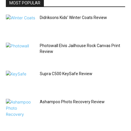
MOST POPULAR
Didriksons Kids’ Winter Coats Review
Photowall Elvis Jailhouse Rock Canvas Print
Review
Supra C500 KeySafe Review
Ashampoo Photo Recovery Review