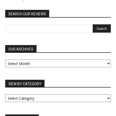
SEARCH OUR REVIEWS
OUR ARCHIVES
OUR
ARCHIVES
VIEW BY CATEGORY
VIEW
BY
CATEGORY