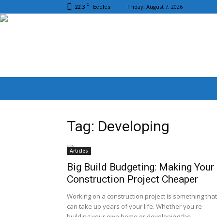
C
22.3
Friday, August 7, 2026
Eccles
Tag: Developing
Articles
Big Build Budgeting: Making Your
Construction Project Cheaper
Working on a construction project is something that
can take up years of your life. Whether you're
building your own home or developing the...