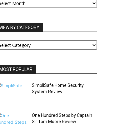
RCHIVES
VIEW BY CATEGORY
IEW
Y
ATEGORY
MOST POPULAR
SimpliSafe Home Security
System Review
One Hundred Steps by Captain
Sir Tom Moore Review