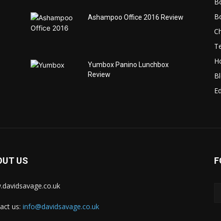
B
B
Ashampoo Office 2016 Review
C
T
H
Yumbox Panino Lunchbox
Review
B
Ed
OUT US
F
davidsavage.co.uk
act us:
info@davidsavage.co.uk