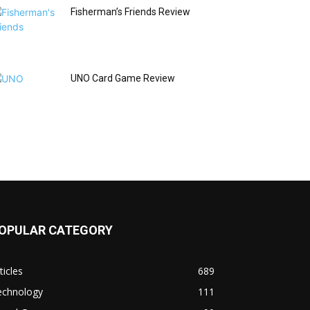
Fisherman’s Friends Review
UNO Card Game Review
OPULAR CATEGORY
ticles
689
echnology
111