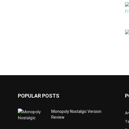
POPULAR POSTS
P
Monopoly Nostalgic Version
Ar
Review
T