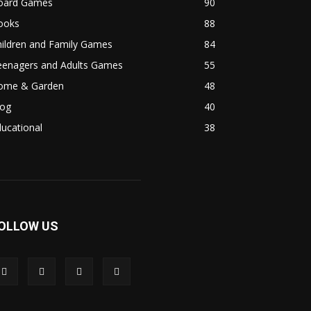
oard Games
90
ooks
88
hildren and Family Games
84
eenagers and Adults Games
55
ome & Garden
48
log
40
ucational
38
OLLOW US