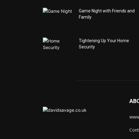
Game Night with Friends and
Family
Tightening Up Your Home
Security
AB
www.
Cont