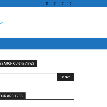
SEARCH OUR REVIEWS
OUR ARCHIVES
UR