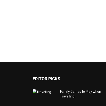
EDITOR PICKS
Family Games to Play when
Travelling