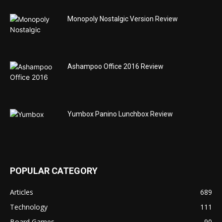
Monopoly Nostalgic Version Review
Ashampoo Office 2016 Review
Yumbox Panino Lunchbox Review
POPULAR CATEGORY
Articles
689
Technology
111
Board Games
90