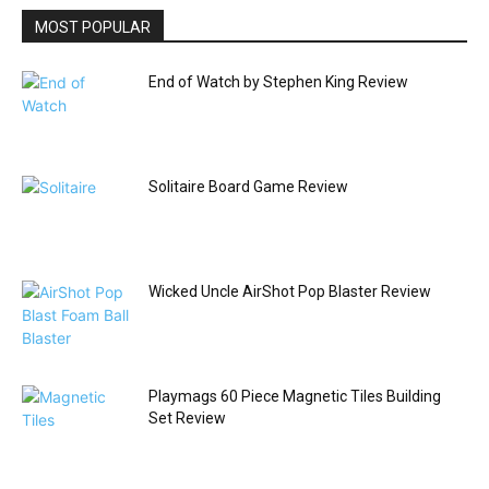
MOST POPULAR
End of Watch by Stephen King Review
Solitaire Board Game Review
Wicked Uncle AirShot Pop Blaster Review
Playmags 60 Piece Magnetic Tiles Building
Set Review