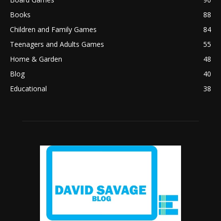
Books
88
Children and Family Games
84
Teenagers and Adults Games
55
Home & Garden
48
Blog
40
Educational
38