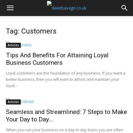
Tag: Customers
Articles
Tips And Benefits For Attaining Loyal
Business Customers
Loyal customers are the foundation of any business. If you want a
better business, then you will want to attract and maintain your
loyal...
Articles
Seamless and Streamlined: 7 Steps to Make
Your Day to Day...
When you run your business on a day to day basis you are often