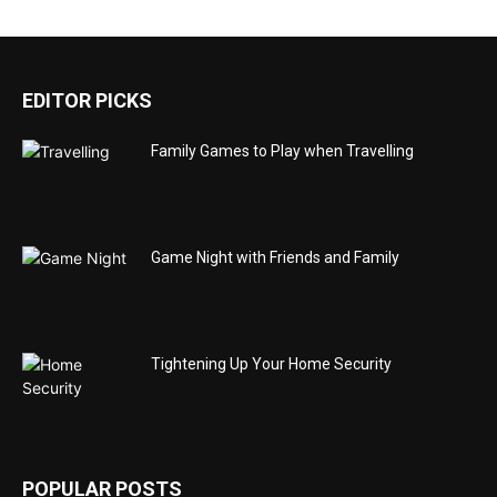
EDITOR PICKS
Family Games to Play when Travelling
Game Night with Friends and Family
Tightening Up Your Home Security
POPULAR POSTS