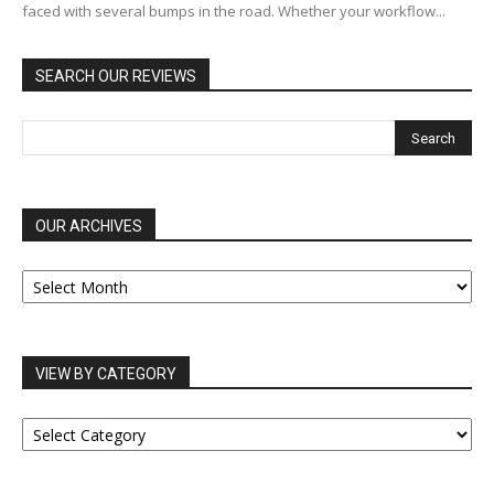
faced with several bumps in the road. Whether your workflow...
SEARCH OUR REVIEWS
OUR ARCHIVES
OUR
ARCHIVES
VIEW BY CATEGORY
VIEW
BY
CATEGORY