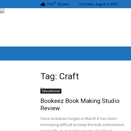
C
17.2
Thursday, August 6, 2026
Eccles
Tag: Craft
Educational
Bookeez Book Making Studio
Review
Since lockdown began in March it has been
increasing difficult to keep the kids entertained,
especially as in our house we also like to...