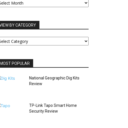
RCHIVES
VIEW BY CATEGORY
IEW
Y
ATEGORY
MOST POPULAR
National Geographic Dig Kits
Review
TP-Link Tapo Smart Home
Security Review