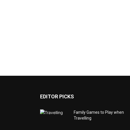
EDITOR PICKS
Family Games to Play when
Travelling