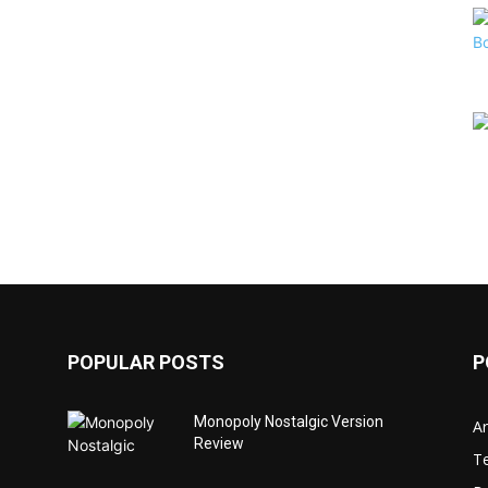
POPULAR POSTS
P
Monopoly Nostalgic Version
Ar
Review
T