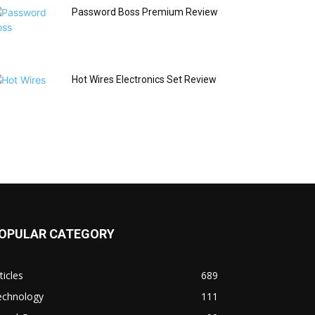
Password Boss Premium Review
Hot Wires Electronics Set Review
OPULAR CATEGORY
ticles
689
echnology
111