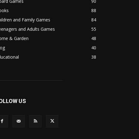
oard Games
90
ooks
88
hildren and Family Games
84
eenagers and Adults Games
55
ome & Garden
48
log
40
ucational
38
OLLOW US