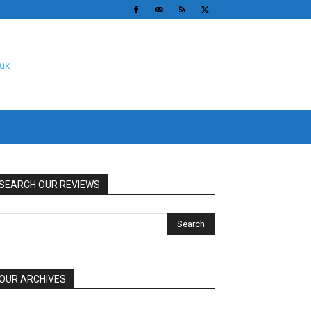
SEARCH OUR REVIEWS
OUR ARCHIVES
UR