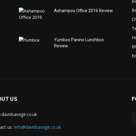
B
B
Ashampoo Office 2016 Review
C
T
H
Yumbox Panino Lunchbox
Review
B
Ed
OUT US
F
davidsavage.co.uk
act us:
info@davidsavage.co.uk