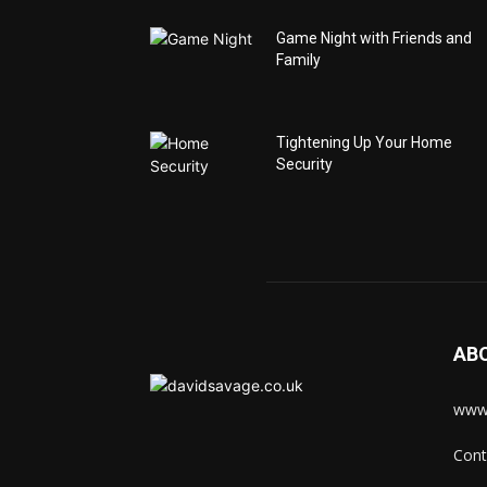
Game Night with Friends and
Family
Tightening Up Your Home
Security
AB
www.
Cont