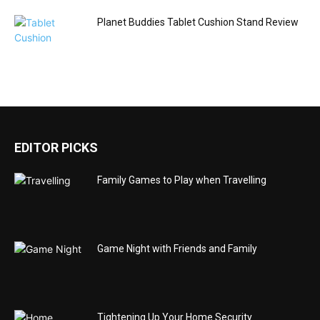
Planet Buddies Tablet Cushion Stand Review
EDITOR PICKS
Family Games to Play when Travelling
Game Night with Friends and Family
Tightening Up Your Home Security