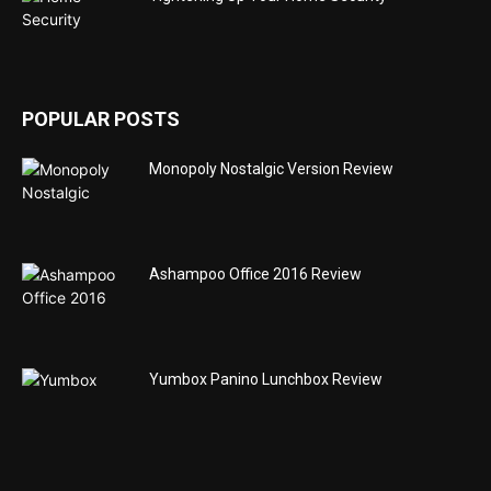
POPULAR POSTS
Monopoly Nostalgic Version Review
Ashampoo Office 2016 Review
Yumbox Panino Lunchbox Review