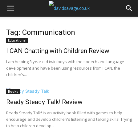
Tag: Communication
Educational
I CAN Chatting with Children Review
I am helping 3 year old twin boys with the speech and language
development and have been using resources from I CAN, the
children’s...
Books
Ready Steady Talk! Review
Ready Steady Talk! is an activity book filled with games to help
encourage and develop children's listening and talking skills! Trying
to help children develop...