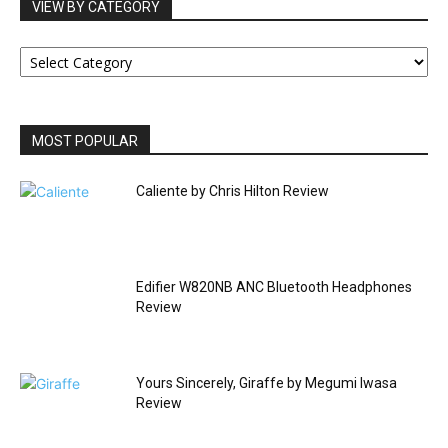
VIEW BY CATEGORY
VIEW
BY
CATEGORY
MOST POPULAR
Caliente by Chris Hilton Review
Edifier W820NB ANC Bluetooth Headphones
Review
Yours Sincerely, Giraffe by Megumi Iwasa
Review