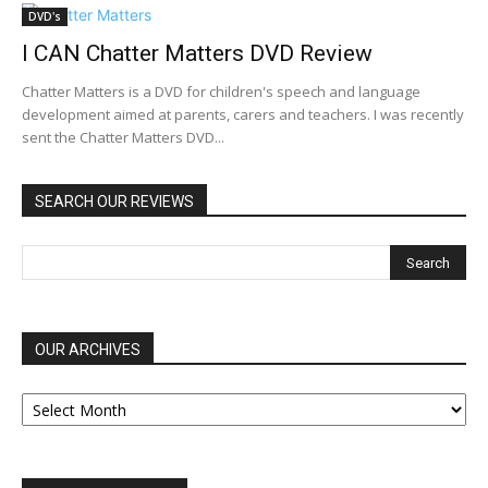
DVD's
I CAN Chatter Matters DVD Review
Chatter Matters is a DVD for children's speech and language
development aimed at parents, carers and teachers. I was recently
sent the Chatter Matters DVD...
SEARCH OUR REVIEWS
OUR ARCHIVES
OUR
ARCHIVES