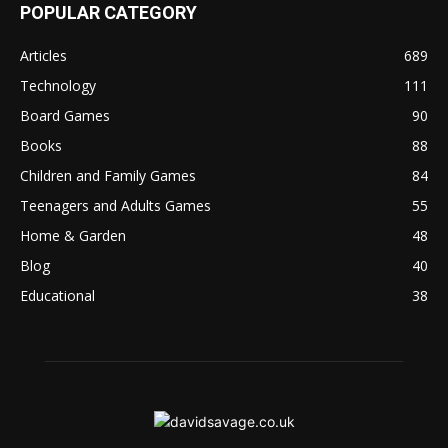
POPULAR CATEGORY
Articles
689
Technology
111
Board Games
90
Books
88
Children and Family Games
84
Teenagers and Adults Games
55
Home & Garden
48
Blog
40
Educational
38