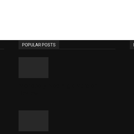
POPULAR POSTS
Monopoly Nostalgic Version
Review