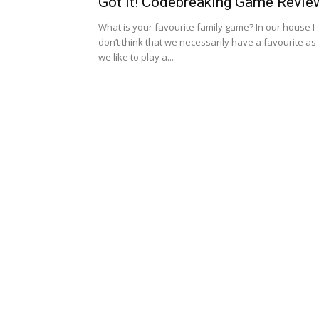
Got It! Codebreaking Game Revie
What is your favourite family game? In our house I
don’t think that we necessarily have a favourite as
we like to play a...