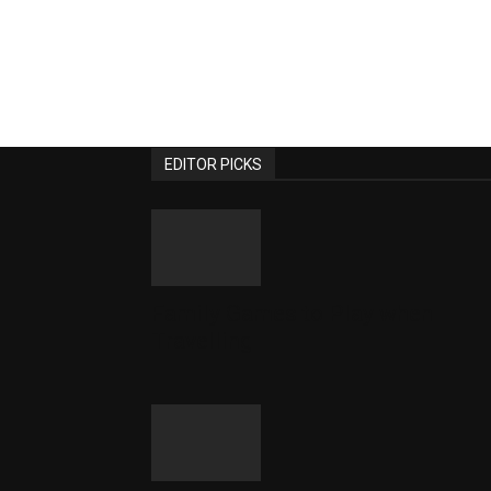
EDITOR PICKS
Family Games to Play when
Travelling