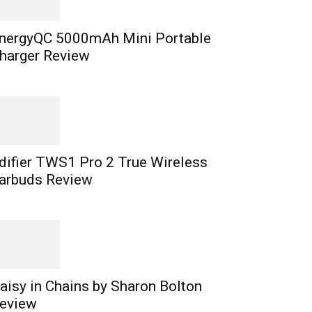
nergyQC 5000mAh Mini Portable
harger Review
difier TWS1 Pro 2 True Wireless
arbuds Review
aisy in Chains by Sharon Bolton
eview