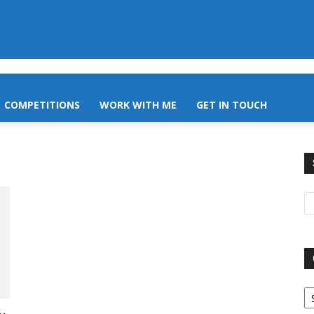
COMPETITIONS
WORK WITH ME
GET IN TOUCH
O
A