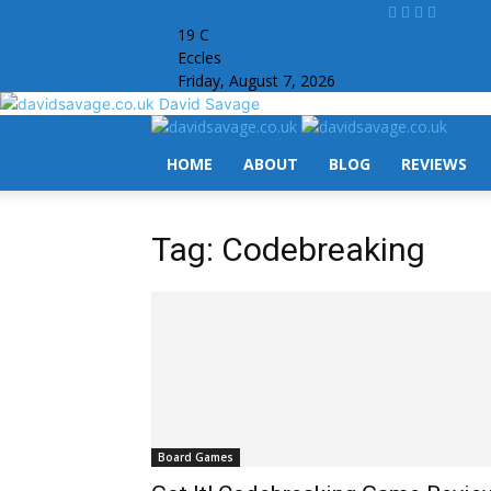
19
C
Eccles
Friday, August 7, 2026
David Savage
HOME
ABOUT
BLOG
REVIEWS
Tag: Codebreaking
Board Games