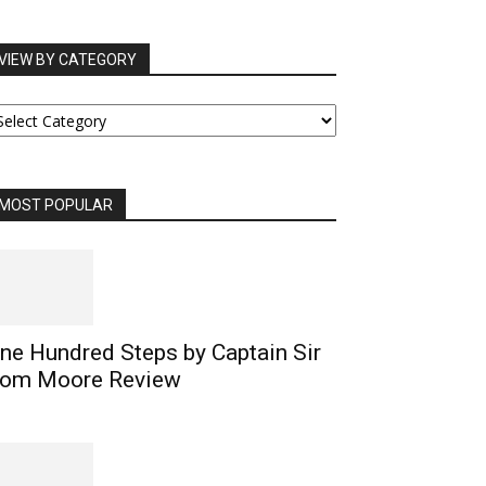
VIEW BY CATEGORY
IEW
Y
ATEGORY
MOST POPULAR
ne Hundred Steps by Captain Sir
om Moore Review