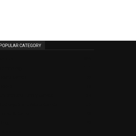
POPULAR CATEGORY
Articles
689
Technology
111
Board Games
90
Books
88
Children and Family Games
84
Teenagers and Adults Games
55
Home & Garden
48
Blog
40
Educational
38