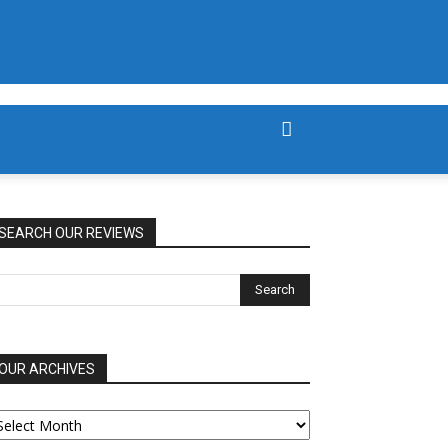
SEARCH OUR REVIEWS
OUR ARCHIVES
UR
RCHIVES