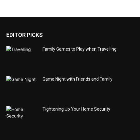
EDITOR PICKS
Family Games to Play when Travelling
Game Night with Friends and Family
Tightening Up Your Home Security