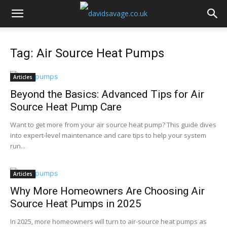
Tag: Air Source Heat Pumps
Articles
Beyond the Basics: Advanced Tips for Air
Source Heat Pump Care
Want to get more from your air source heat pump? This guide dives
into expert-level maintenance and care tips to help your system
run...
Articles
Why More Homeowners Are Choosing Air
Source Heat Pumps in 2025
In 2025, more homeowners will turn to air-source heat pumps as