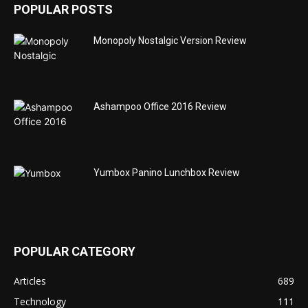
POPULAR POSTS
Monopoly Nostalgic Version Review
Ashampoo Office 2016 Review
Yumbox Panino Lunchbox Review
POPULAR CATEGORY
Articles
689
Technology
111