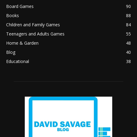
Board Games
90
Books
88
Children and Family Games
84
Teenagers and Adults Games
55
Home & Garden
48
Blog
40
Educational
38