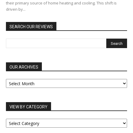
their primary source of home heating and cooling. This shift is
driven by...
SEARCH OUR REVIEWS
OUR ARCHIVES
OUR
ARCHIVES
VIEW BY CATEGORY
VIEW
BY
CATEGORY