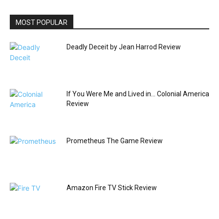
MOST POPULAR
Deadly Deceit by Jean Harrod Review
If You Were Me and Lived in… Colonial America
Review
Prometheus The Game Review
Amazon Fire TV Stick Review