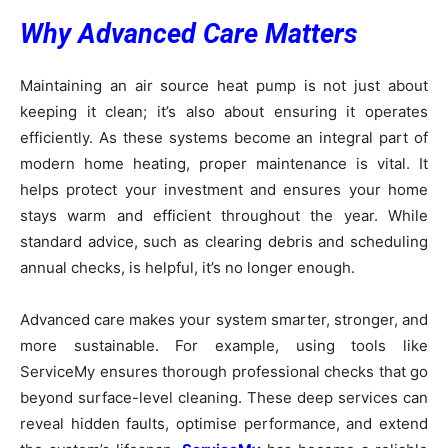
Why Advanced Care Matters
Maintaining an air source heat pump is not just about
keeping it clean; it’s also about ensuring it operates
efficiently. As these systems become an integral part of
modern home heating, proper maintenance is vital. It
helps protect your investment and ensures your home
stays warm and efficient throughout the year. While
standard advice, such as clearing debris and scheduling
annual checks, is helpful, it’s no longer enough.
Advanced care makes your system smarter, stronger, and
more sustainable. For example, using tools like
ServiceMy ensures thorough professional checks that go
beyond surface-level cleaning. These deep services can
reveal hidden faults, optimise performance, and extend