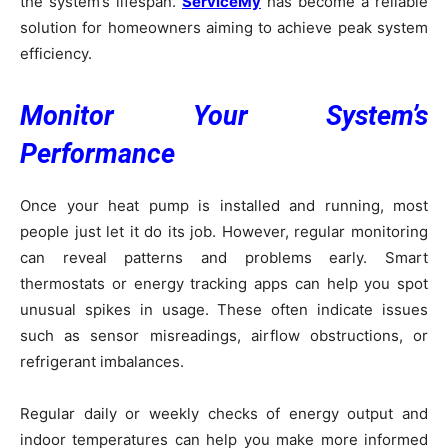
the system’s lifespan.
ServiceMy
has become a reliable
solution for homeowners aiming to achieve peak system
efficiency.
Monitor Your System’s
Performance
Once your heat pump is installed and running, most
people just let it do its job. However, regular monitoring
can reveal patterns and problems early. Smart
thermostats or energy tracking apps can help you spot
unusual spikes in usage. These often indicate issues
such as sensor misreadings, airflow obstructions, or
refrigerant imbalances.
Regular daily or weekly checks of energy output and
indoor temperatures can help you make more informed