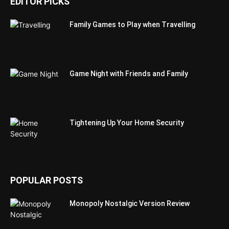
EDITOR PICKS
Family Games to Play when Travelling
Game Night with Friends and Family
Tightening Up Your Home Security
POPULAR POSTS
Monopoly Nostalgic Version Review