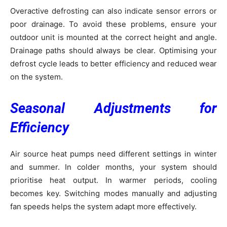
Overactive defrosting can also indicate sensor errors or
poor drainage. To avoid these problems, ensure your
outdoor unit is mounted at the correct height and angle.
Drainage paths should always be clear. Optimising your
defrost cycle leads to better efficiency and reduced wear
on the system.
Seasonal Adjustments for
Efficiency
Air source heat pumps need different settings in winter
and summer. In colder months, your system should
prioritise heat output. In warmer periods, cooling
becomes key. Switching modes manually and adjusting
fan speeds helps the system adapt more effectively.