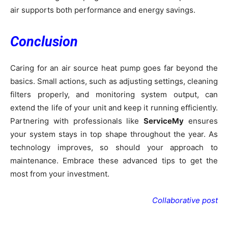
air supports both performance and energy savings.
Conclusion
Caring for an air source heat pump goes far beyond the
basics. Small actions, such as adjusting settings, cleaning
filters properly, and monitoring system output, can
extend the life of your unit and keep it running efficiently.
Partnering with professionals like
ServiceMy
ensures
your system stays in top shape throughout the year. As
technology improves, so should your approach to
maintenance. Embrace these advanced tips to get the
most from your investment.
Collaborative post