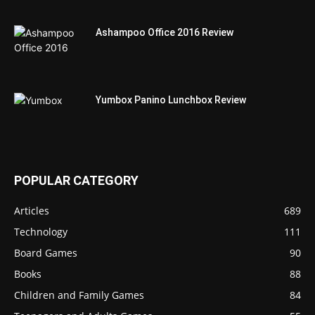
Ashampoo Office 2016 Review
Yumbox Panino Lunchbox Review
POPULAR CATEGORY
Articles
689
Technology
111
Board Games
90
Books
88
Children and Family Games
84