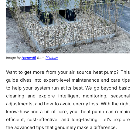
Image by
HarmvdB
from
Pixabay
Want to get more from your air source heat pump? This
guide dives into expert-level maintenance and care tips
to help your system run at its best. We go beyond basic
cleaning and explore intelligent monitoring, seasonal
adjustments, and how to avoid energy loss. With the right
know-how and a bit of care, your heat pump can remain
efficient, cost-effective, and long-lasting. Let’s explore
the advanced tips that genuinely make a difference.