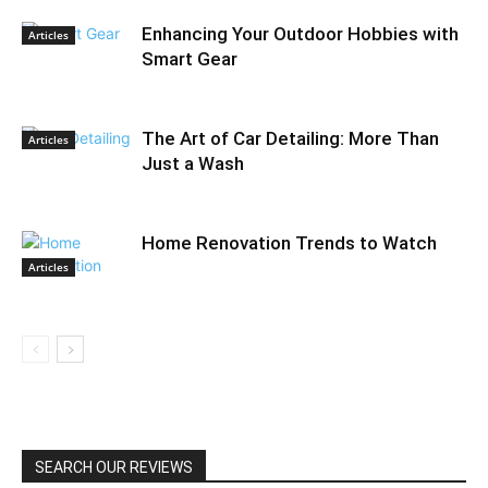
Enhancing Your Outdoor Hobbies with
Articles
Smart Gear
The Art of Car Detailing: More Than
Articles
Just a Wash
Home Renovation Trends to Watch
Articles
SEARCH OUR REVIEWS