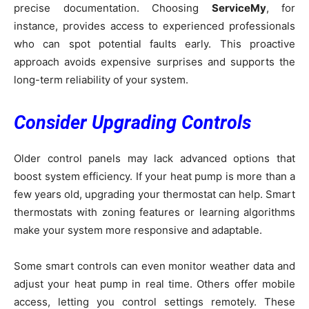
precise documentation. Choosing
ServiceMy
, for
instance, provides access to experienced professionals
who can spot potential faults early. This proactive
approach avoids expensive surprises and supports the
long-term reliability of your system.
Consider Upgrading Controls
Older control panels may lack advanced options that
boost system efficiency. If your heat pump is more than a
few years old, upgrading your thermostat can help. Smart
thermostats with zoning features or learning algorithms
make your system more responsive and adaptable.
Some smart controls can even monitor weather data and
adjust your heat pump in real time. Others offer mobile
access, letting you control settings remotely. These