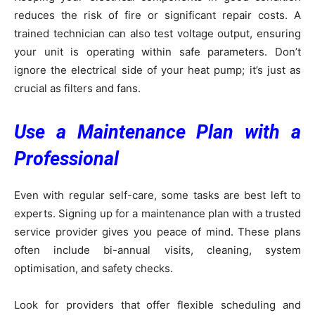
reduces the risk of fire or significant repair costs. A
trained technician can also test voltage output, ensuring
your unit is operating within safe parameters. Don’t
ignore the electrical side of your heat pump; it’s just as
crucial as filters and fans.
Use a Maintenance Plan with a
Professional
Even with regular self-care, some tasks are best left to
experts. Signing up for a maintenance plan with a trusted
service provider gives you peace of mind. These plans
often include bi-annual visits, cleaning, system
optimisation, and safety checks.
Look for providers that offer flexible scheduling and