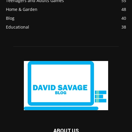
Teenagers and Adults Games
55
Home & Garden
48
Blog
40
Educational
38
ABOUT US