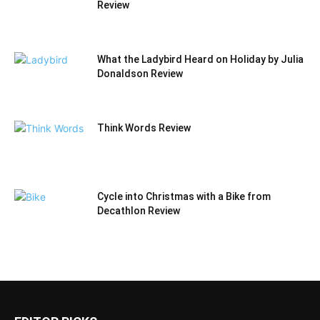
Review
What the Ladybird Heard on Holiday by Julia
Donaldson Review
Think Words Review
Cycle into Christmas with a Bike from
Decathlon Review