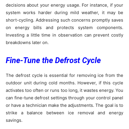
decisions about your energy usage. For instance, if your
system works harder during mild weather, it may be
short-cycling. Addressing such concerns promptly saves
on energy bills and protects system components.
Investing a little time in observation can prevent costly
breakdowns later on.
Fine-Tune the Defrost Cycle
The defrost cycle is essential for removing ice from the
outdoor unit during cold months. However, if this cycle
activates too often or runs too long, it wastes energy. You
can fine-tune defrost settings through your control panel
or have a technician make the adjustments. The goal is to
strike a balance between ice removal and energy
savings.