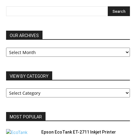
OUR ARCHIVES
OUR
ARCHIVES
VIEW BY CATEGORY
VIEW
BY
CATEGORY
MOST POPULAR
Epson EcoTank ET-2711 Inkjet Printer