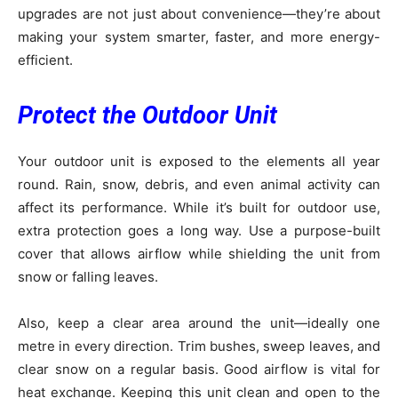
upgrades are not just about convenience—they’re about
making your system smarter, faster, and more energy-
efficient.
Protect the Outdoor Unit
Your outdoor unit is exposed to the elements all year
round. Rain, snow, debris, and even animal activity can
affect its performance. While it’s built for outdoor use,
extra protection goes a long way. Use a purpose-built
cover that allows airflow while shielding the unit from
snow or falling leaves.
Also, keep a clear area around the unit—ideally one
metre in every direction. Trim bushes, sweep leaves, and
clear snow on a regular basis. Good airflow is vital for
heat exchange. Keeping this unit clean and open to the