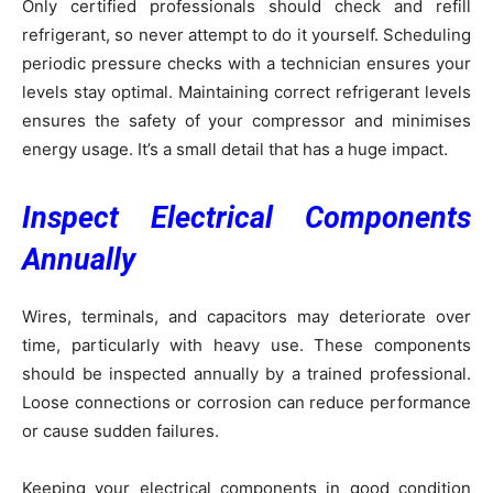
Only certified professionals should check and refill
refrigerant, so never attempt to do it yourself. Scheduling
periodic pressure checks with a technician ensures your
levels stay optimal. Maintaining correct refrigerant levels
ensures the safety of your compressor and minimises
energy usage. It’s a small detail that has a huge impact.
Inspect Electrical Components
Annually
Wires, terminals, and capacitors may deteriorate over
time, particularly with heavy use. These components
should be inspected annually by a trained professional.
Loose connections or corrosion can reduce performance
or cause sudden failures.
Keeping your electrical components in good condition