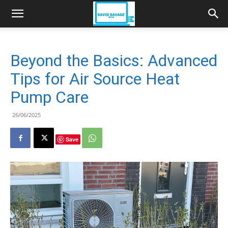
Beyond the Basics: Advanced
Tips for Air Source Heat
Pump Care
26/06/2025
Save