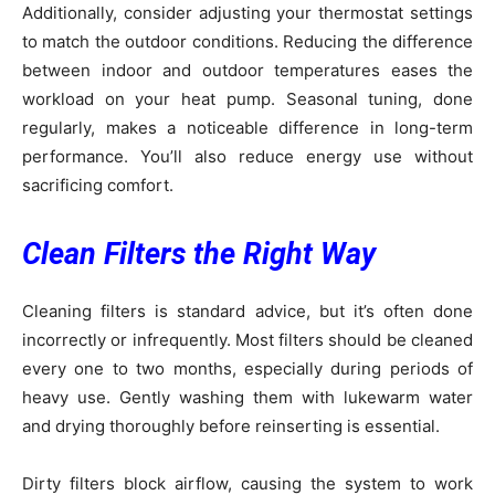
Additionally, consider adjusting your thermostat settings
to match the outdoor conditions. Reducing the difference
between indoor and outdoor temperatures eases the
workload on your heat pump. Seasonal tuning, done
regularly, makes a noticeable difference in long-term
performance. You’ll also reduce energy use without
sacrificing comfort.
Clean Filters the Right Way
Cleaning filters is standard advice, but it’s often done
incorrectly or infrequently. Most filters should be cleaned
every one to two months, especially during periods of
heavy use. Gently washing them with lukewarm water
and drying thoroughly before reinserting is essential.
Dirty filters block airflow, causing the system to work