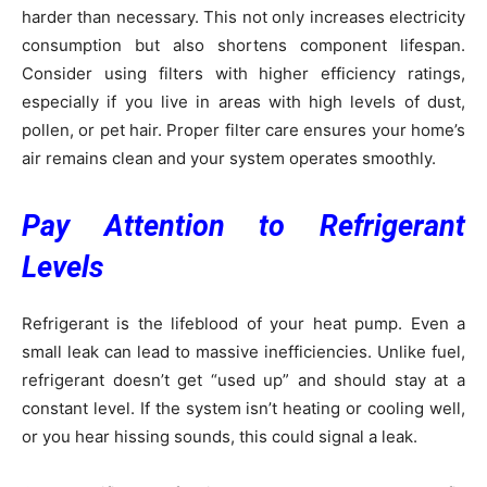
harder than necessary. This not only increases electricity
consumption but also shortens component lifespan.
Consider using filters with higher efficiency ratings,
especially if you live in areas with high levels of dust,
pollen, or pet hair. Proper filter care ensures your home’s
air remains clean and your system operates smoothly.
Pay Attention to Refrigerant
Levels
Refrigerant is the lifeblood of your heat pump. Even a
small leak can lead to massive inefficiencies. Unlike fuel,
refrigerant doesn’t get “used up” and should stay at a
constant level. If the system isn’t heating or cooling well,
or you hear hissing sounds, this could signal a leak.