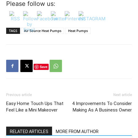
Please follow us:
TAGS
Air Source Heat Pumps
Heat Pumps
Save
Previous article
Next article
Easy Home Touch Ups That
4 Improvements To Consider
Feel Like a Mini Makeover
Making As A Business Owner
RELATED ARTICLES
MORE FROM AUTHOR