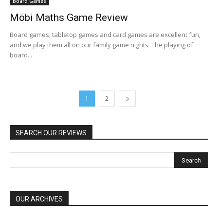
Board Games
Möbi Maths Game Review
Board games, tabletop games and card games are excellent fun,
and we play them all on our family game nights. The playing of
board...
1
2
SEARCH OUR REVIEWS
OUR ARCHIVES
OUR