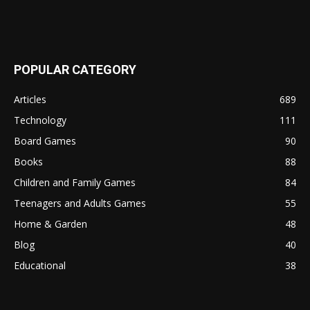
POPULAR CATEGORY
Articles
689
Technology
111
Board Games
90
Books
88
Children and Family Games
84
Teenagers and Adults Games
55
Home & Garden
48
Blog
40
Educational
38