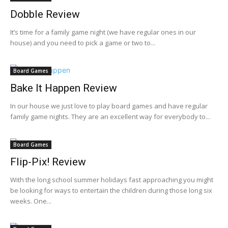
Dobble Review
It’s time for a family game night (we have regular ones in our
house) and you need to pick a game or two to...
Board Games
Bake It Happen Review
In our house we just love to play board games and have regular
family game nights. They are an excellent way for everybody to...
Board Games
Flip-Pix! Review
With the long school summer holidays fast approaching you might
be looking for ways to entertain the children during those long six
weeks. One...