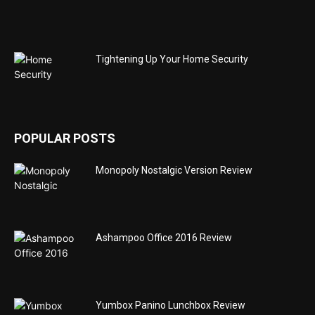
Tightening Up Your Home Security
POPULAR POSTS
Monopoly Nostalgic Version Review
Ashampoo Office 2016 Review
Yumbox Panino Lunchbox Review