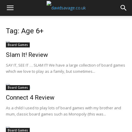
Tag: Age 6+
Board Games
Slam It! Review
SAY IT, SEE IT … SLAM IT! We have a large collection of board games
which we love to play as a family, but sometimes...
Board Games
Connect 4 Review
As a child I used to play lots of board games with my brother and
mum, classic board games such as Monopoly (this was...
Board Games