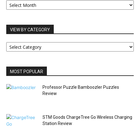
ARCHIVES
VIEW BY CATEGORY
VIEW
BY
CATEGORY
MOST POPULAR
Professor Puzzle Bamboozler Puzzles
Review
STM Goods ChargeTree Go Wireless Charging
Station Review