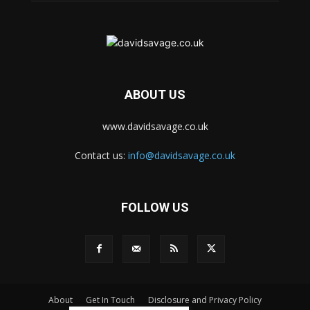
ABOUT US
www.davidsavage.co.uk
Contact us:
info@davidsavage.co.uk
FOLLOW US
About
Get In Touch
Disclosure and Privacy Policy