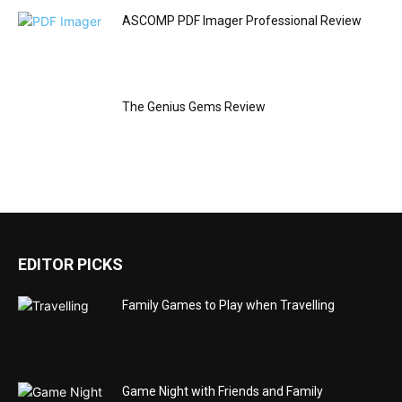
ASCOMP PDF Imager Professional Review
The Genius Gems Review
EDITOR PICKS
Family Games to Play when Travelling
Game Night with Friends and Family