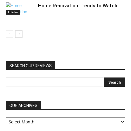
Home Renovation Trends to Watch
Articles
SEARCH OUR REVIEWS
OUR ARCHIVES
OUR
ARCHIVES