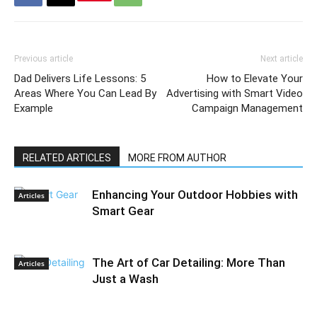
Previous article
Next article
Dad Delivers Life Lessons: 5
How to Elevate Your
Areas Where You Can Lead By
Advertising with Smart Video
Example
Campaign Management
RELATED ARTICLES
MORE FROM AUTHOR
Enhancing Your Outdoor Hobbies with
Articles
Smart Gear
The Art of Car Detailing: More Than
Articles
Just a Wash