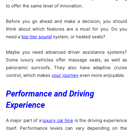
to offer the same level of innovation.
Before you go ahead and make a decision, you should
think about which features are a must for you. Do you
need a
top-tier sound
system, or heated seats?
Maybe you need advanced driver assistance systems?
Some luxury vehicles offer massage seats, as well as
panoramic sunroofs. They also have adaptive cruise
control, which makes
your journey
even more enjoyable.
Performance and Driving
Experience
A major part of a
luxury car hire
is the driving experience
itself. Performance levels can vary depending on the