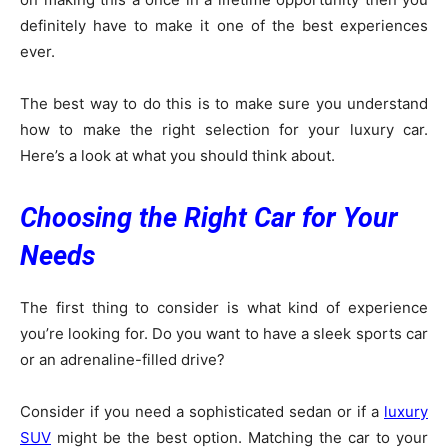
definitely have to make it one of the best experiences
ever.
The best way to do this is to make sure you understand
how to make the right selection for your luxury car.
Here’s a look at what you should think about.
Choosing the Right Car for Your
Needs
The first thing to consider is what kind of experience
you’re looking for. Do you want to have a sleek sports car
or an adrenaline-filled drive?
Consider if you need a sophisticated sedan or if a
luxury
SUV
might be the best option. Matching the car to your