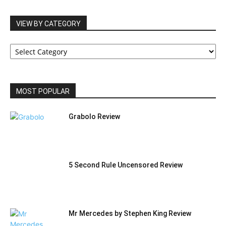
VIEW BY CATEGORY
VIEW
BY
CATEGORY
MOST POPULAR
Grabolo Review
5 Second Rule Uncensored Review
Mr Mercedes by Stephen King Review