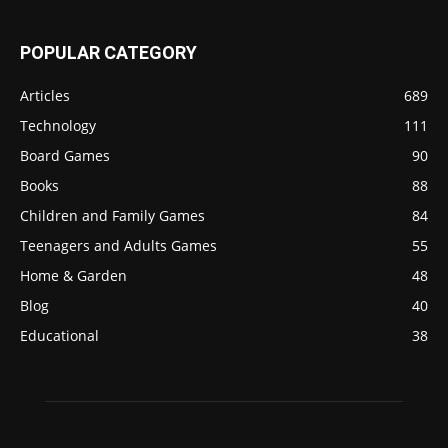
POPULAR CATEGORY
Articles
689
Technology
111
Board Games
90
Books
88
Children and Family Games
84
Teenagers and Adults Games
55
Home & Garden
48
Blog
40
Educational
38