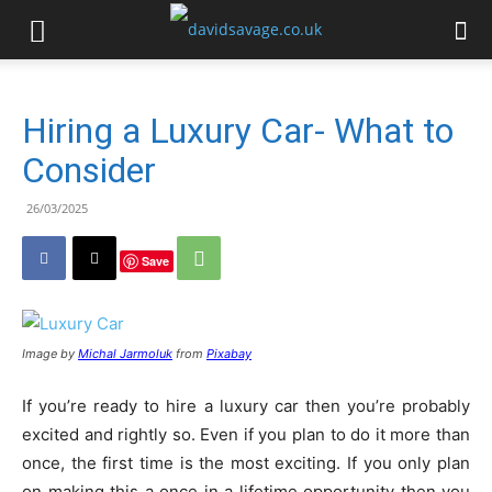
Hiring a Luxury Car- What to
Consider
26/03/2025
Save
Image by
Michal Jarmoluk
from
Pixabay
If you’re ready to hire a luxury car then you’re probably
excited and rightly so. Even if you plan to do it more than
once, the first time is the most exciting. If you only plan
on making this a once in a lifetime opportunity then you