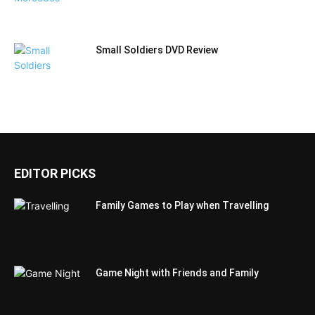
Small Soldiers DVD Review
EDITOR PICKS
Family Games to Play when Travelling
Game Night with Friends and Family