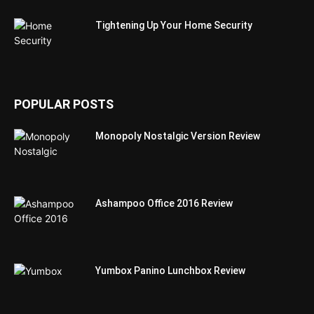
Tightening Up Your Home Security
POPULAR POSTS
Monopoly Nostalgic Version Review
Ashampoo Office 2016 Review
Yumbox Panino Lunchbox Review