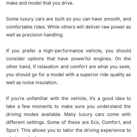
make and model that you drive.
Some luxury cars are built so you can have smooth, and
comfortable rides
.
While others will deliver raw power as
well as precision handling.
If you prefer a high-performance vehicle, you should
consider options that have powerful engines. On the
other hand, if relaxation and comfort are what you seek,
you should go for a model with a superior ride quality as
well as noise insulation.
If you’re unfamiliar with the vehicle, it’s a good idea to
take a few moments to make sure you understand the
driving modes available. Many luxury cars come with
different settings. Some of these are Eco, Comfort, and
Sport. This allows you to tailor the driving experience to