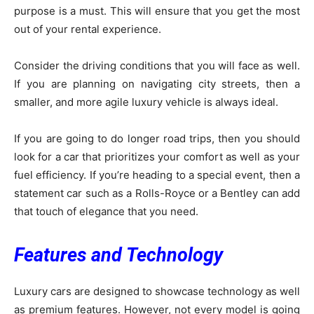
purpose is a must. This will ensure that you get the most
out of your rental experience.
Consider the driving conditions that you will face as well.
If you are planning on navigating city streets, then a
smaller, and more agile luxury vehicle is always ideal.
If you are going to do longer road trips, then you should
look for a car that prioritizes your comfort as well as your
fuel efficiency. If you’re heading to a special event, then a
statement car such as a Rolls-Royce or a Bentley can add
that touch of elegance that you need.
Features and Technology
Luxury cars are designed to showcase technology as well
as premium features. However, not every model is going