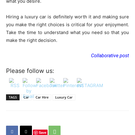
what you desire.
Hiring a luxury car is definitely worth it and making sure
you make the right choices is critical for your enjoyment.
Take the time to understand what you need so that you
make the right decision.
Collaborative post
Please follow us:
TAGS
Car
Car Hire
Luxury Car
Save