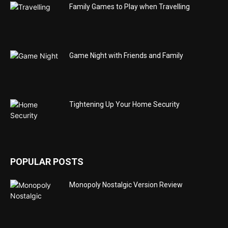
Family Games to Play when Travelling
Game Night with Friends and Family
Tightening Up Your Home Security
POPULAR POSTS
Monopoly Nostalgic Version Review