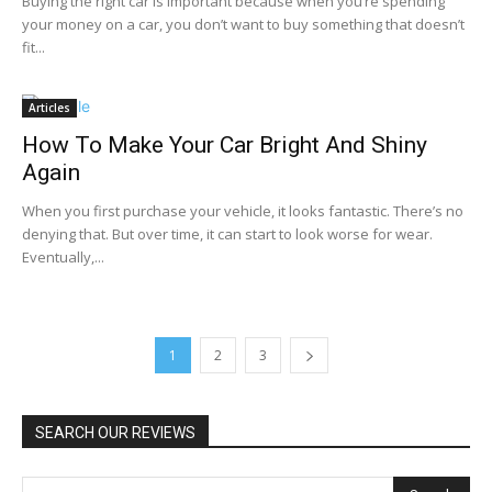
Buying the right car is important because when you’re spending
your money on a car, you don’t want to buy something that doesn’t
fit...
Articles
How To Make Your Car Bright And Shiny
Again
When you first purchase your vehicle, it looks fantastic. There’s no
denying that. But over time, it can start to look worse for wear.
Eventually,...
1
2
3
SEARCH OUR REVIEWS