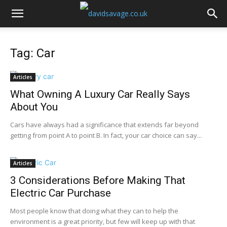
Tag: Car
Articles
What Owning A Luxury Car Really Says
About You
Cars have always had a significance that extends far beyond
getting from point A to point B. In fact, your car choice can say...
Articles
3 Considerations Before Making That
Electric Car Purchase
Most people know that doing what they can to help the
environment is a great priority, but few will keep up with that