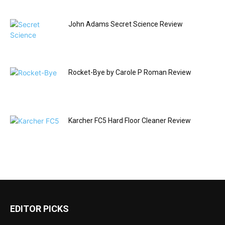
John Adams Secret Science Review
Rocket-Bye by Carole P Roman Review
Karcher FC5 Hard Floor Cleaner Review
EDITOR PICKS