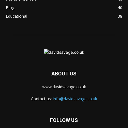
Blog
40
Educational
38
ABOUT US
www.davidsavage.co.uk
Contact us:
info@davidsavage.co.uk
FOLLOW US