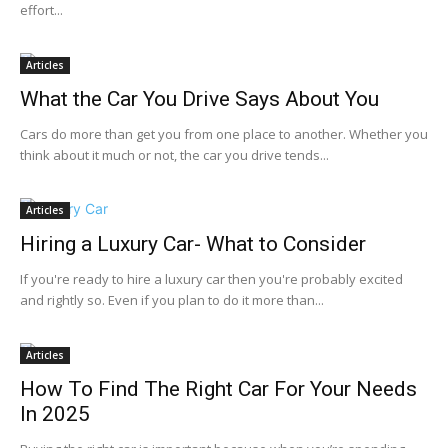
effort...
Articles
What the Car You Drive Says About You
Cars do more than get you from one place to another. Whether you
think about it much or not, the car you drive tends...
Articles
Hiring a Luxury Car- What to Consider
If you're ready to hire a luxury car then you're probably excited
and rightly so. Even if you plan to do it more than...
Articles
How To Find The Right Car For Your Needs
In 2025