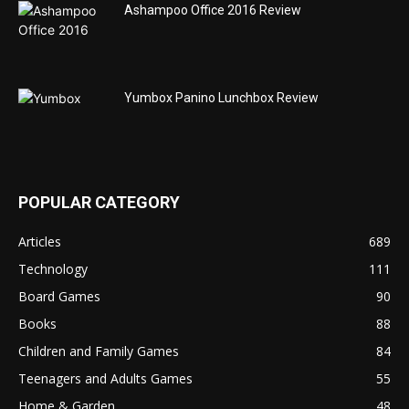
Ashampoo Office 2016 Review
Yumbox Panino Lunchbox Review
POPULAR CATEGORY
Articles
689
Technology
111
Board Games
90
Books
88
Children and Family Games
84
Teenagers and Adults Games
55
Home & Garden
48