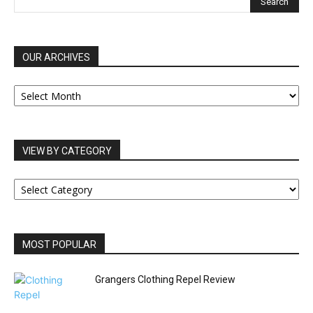
OUR ARCHIVES
OUR
ARCHIVES
VIEW BY CATEGORY
VIEW
BY
CATEGORY
MOST POPULAR
Grangers Clothing Repel Review