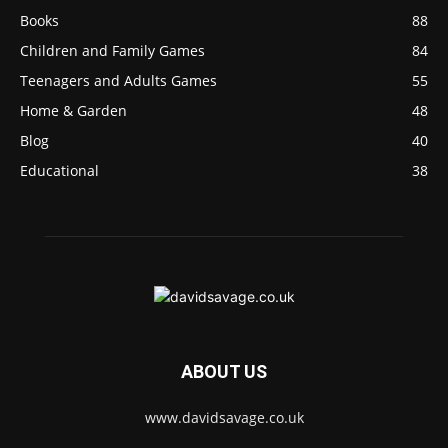
Books
88
Children and Family Games
84
Teenagers and Adults Games
55
Home & Garden
48
Blog
40
Educational
38
ABOUT US
www.davidsavage.co.uk