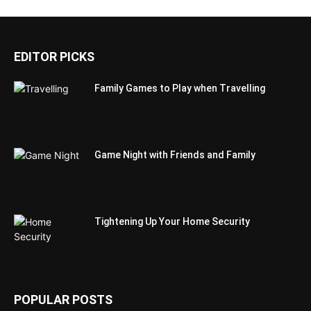
EDITOR PICKS
Family Games to Play when Travelling
Game Night with Friends and Family
Tightening Up Your Home Security
POPULAR POSTS