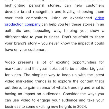
highlighting personal stories, can help customers
develop brand recognition and loyalty, choosing them
over their competitors. Using an experienced
video
production company
can help you tell these stories in an
authentic and appealing way, helping you show a
different side to your business. Don’t be afraid to share
your brand’s story – you never know the impact it could
have on your customers.
Video presents a lot of exciting opportunities for
marketers, and this year looks set to be another big year
for video. The simplest way to keep up with the latest
video marketing trends is to explore the content that’s
out there, to gain a sense of what’s trending and what is
having an impact on audiences. Consider the ways you
can use video to engage your audience and take your
business to some exciting new heights in 2024.