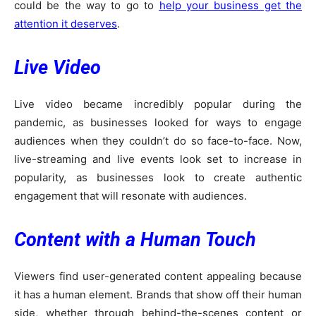
could be the way to go to
help your business get the
attention it deserves
.
Live Video
Live video became incredibly popular during the
pandemic, as businesses looked for ways to engage
audiences when they couldn’t do so face-to-face. Now,
live-streaming and live events look set to increase in
popularity, as businesses look to create authentic
engagement that will resonate with audiences.
Content with a Human Touch
Viewers find user-generated content appealing because
it has a human element. Brands that show off their human
side, whether through behind-the-scenes content or