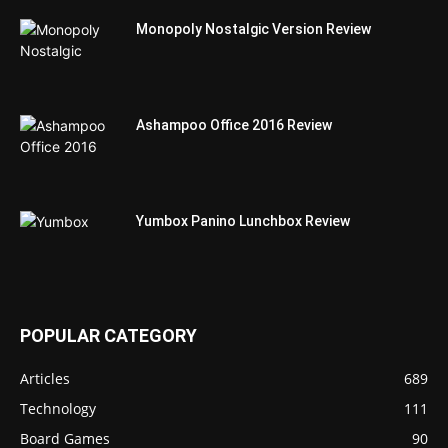
Monopoly Nostalgic Version Review
Ashampoo Office 2016 Review
Yumbox Panino Lunchbox Review
POPULAR CATEGORY
Articles
689
Technology
111
Board Games
90