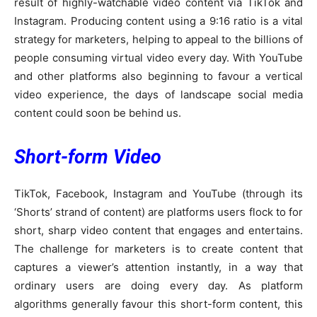
result of highly-watchable video content via TikTok and
Instagram. Producing content using a 9:16 ratio is a vital
strategy for marketers, helping to appeal to the billions of
people consuming virtual video every day. With YouTube
and other platforms also beginning to favour a vertical
video experience, the days of landscape social media
content could soon be behind us.
Short-form Video
TikTok, Facebook, Instagram and YouTube (through its
‘Shorts’ strand of content) are platforms users flock to for
short, sharp video content that engages and entertains.
The challenge for marketers is to create content that
captures a viewer’s attention instantly, in a way that
ordinary users are doing every day. As platform
algorithms generally favour this short-form content, this