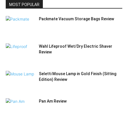
MOST POPULAR
Packmate Vacuum Storage Bags Review
Wahl Lifeproof Wet/Dry Electric Shaver
Review
Seletti Mouse Lamp in Gold Finish (Sitting
Edition) Review
Pan Am Review