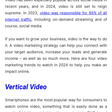
recent years, and in 2024, video is still set to reign
supreme. In 2023,
video was responsible for 65% of all
internet traffic
, including on-demand streaming and of
course, social media.
If you want to grow your business, video is the way to do
it. A video marketing strategy can help you connect with
your target audience, increase your leads and generate
income – as well as so much more. Here are four video
marketing trends to watch in 2024 to help you make an
impact online.
Vertical Video
Smartphones are the most popular way for consumers to
watch online video, something that is easily done as a