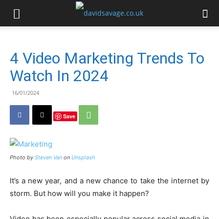
4 Video Marketing Trends To
Watch In 2024
16/01/2024
Save
Photo by
Steven Van
on
Unsplash
It’s a new year, and a new chance to take the internet by
storm. But how will you make it happen?
Video has been especially popular across social media in