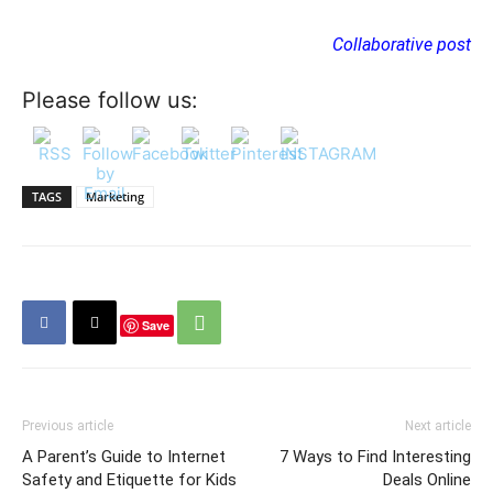
Collaborative post
Please follow us:
TAGS
Marketing
Save
Previous article
Next article
A Parent’s Guide to Internet
7 Ways to Find Interesting
Safety and Etiquette for Kids
Deals Online