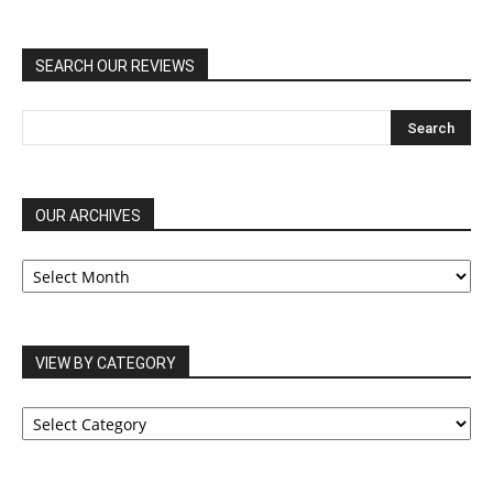
SEARCH OUR REVIEWS
OUR ARCHIVES
OUR
ARCHIVES
VIEW BY CATEGORY
VIEW
BY
CATEGORY