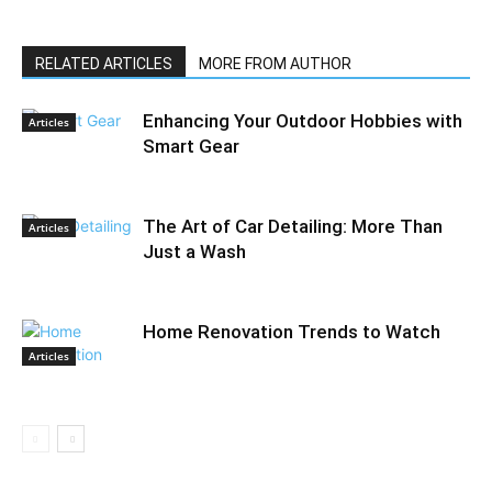
RELATED ARTICLES
MORE FROM AUTHOR
Enhancing Your Outdoor Hobbies with
Articles
Smart Gear
The Art of Car Detailing: More Than
Articles
Just a Wash
Home Renovation Trends to Watch
Articles