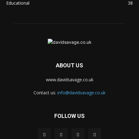
Educational
38
ABOUT US
www.davidsavage.co.uk
Contact us:
info@davidsavage.co.uk
FOLLOW US