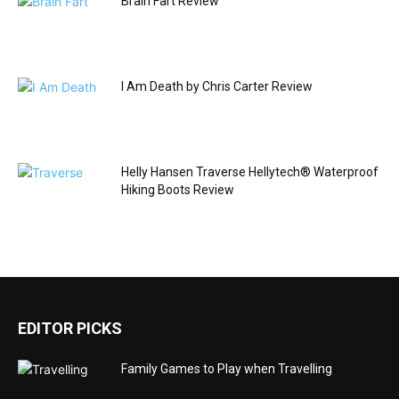
Brain Fart Review
I Am Death by Chris Carter Review
Helly Hansen Traverse Hellytech® Waterproof
Hiking Boots Review
EDITOR PICKS
Family Games to Play when Travelling