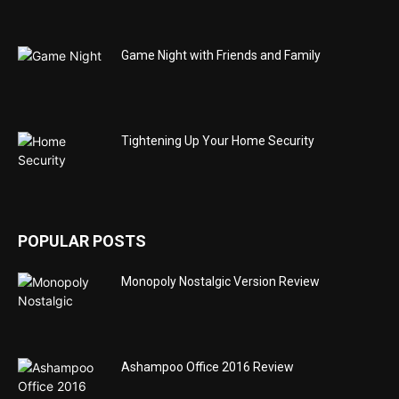
Game Night with Friends and Family
Tightening Up Your Home Security
POPULAR POSTS
Monopoly Nostalgic Version Review
Ashampoo Office 2016 Review