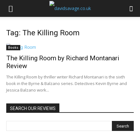
Tag: The Killing Room
Books
The Killing Room by Richard Montanari
Review
The Killing Room by thriller writer Richard Montanari is the sixth
book in the Byrne & Balzano series. Detectives Kevin Byrne and
Jessica Balzano work...
SEARCH OUR REVIEWS