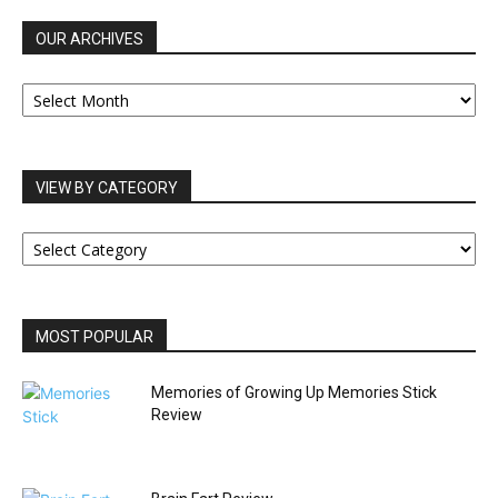
OUR ARCHIVES
OUR
ARCHIVES
VIEW BY CATEGORY
VIEW
BY
CATEGORY
MOST POPULAR
Memories of Growing Up Memories Stick
Review