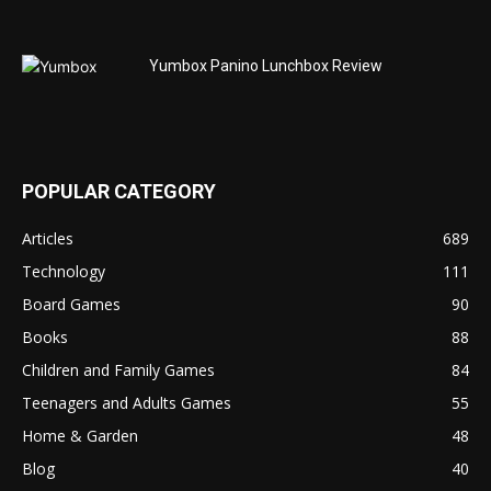
Yumbox Panino Lunchbox Review
POPULAR CATEGORY
Articles
689
Technology
111
Board Games
90
Books
88
Children and Family Games
84
Teenagers and Adults Games
55
Home & Garden
48
Blog
40