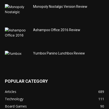
Monopoly Nostalgic Version Review
Ashampoo Office 2016 Review
Yumbox Panino Lunchbox Review
POPULAR CATEGORY
Articles
689
Technology
111
Board Games
90