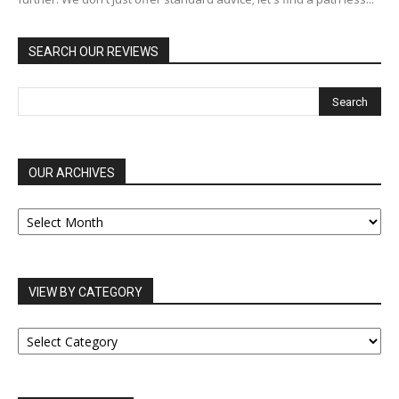
SEARCH OUR REVIEWS
OUR ARCHIVES
OUR
ARCHIVES
VIEW BY CATEGORY
VIEW
BY
CATEGORY