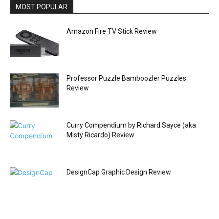
MOST POPULAR
Amazon Fire TV Stick Review
Professor Puzzle Bamboozler Puzzles
Review
Curry Compendium by Richard Sayce (aka
Misty Ricardo) Review
DesignCap Graphic Design Review