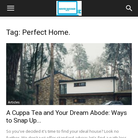
Tag: Perfect Home.
Articles
A Cuppa Tea and Your Dream Abode: Ways
to Snap Up...
So you've decided it's time to find your ideal house? Look no
further. We don't just offer standard advice; let's find a path less...