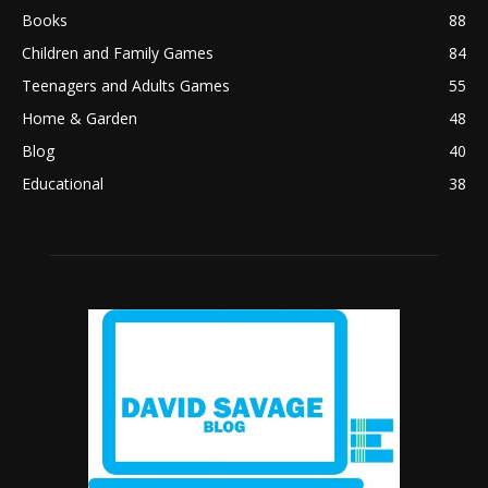
Books
88
Children and Family Games
84
Teenagers and Adults Games
55
Home & Garden
48
Blog
40
Educational
38