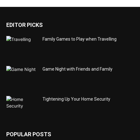
EDITOR PICKS
Family Games to Play when Travelling
Game Night with Friends and Family
Tightening Up Your Home Security
POPULAR POSTS