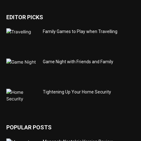
EDITOR PICKS
Family Games to Play when Travelling
Game Night with Friends and Family
Tightening Up Your Home Security
POPULAR POSTS