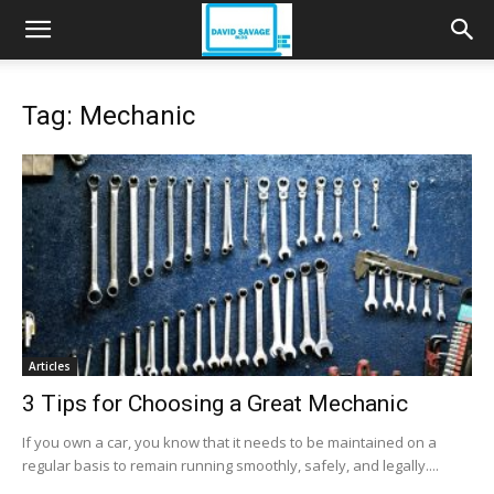
Tag: Mechanic
Articles
3 Tips for Choosing a Great Mechanic
If you own a car, you know that it needs to be maintained on a
regular basis to remain running smoothly, safely, and legally....