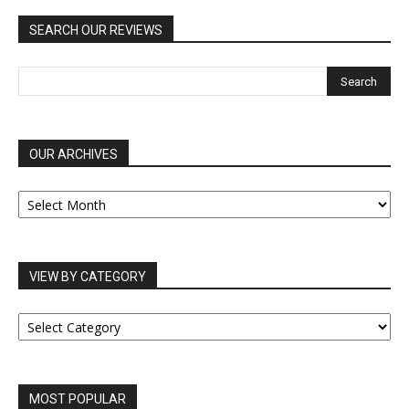
SEARCH OUR REVIEWS
OUR ARCHIVES
OUR
ARCHIVES
VIEW BY CATEGORY
VIEW
BY
CATEGORY
MOST POPULAR