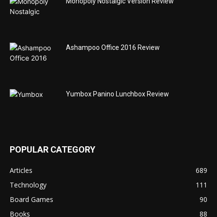
Monopoly Nostalgic Version Review
Ashampoo Office 2016 Review
Yumbox Panino Lunchbox Review
POPULAR CATEGORY
Articles
689
Technology
111
Board Games
90
Books
88