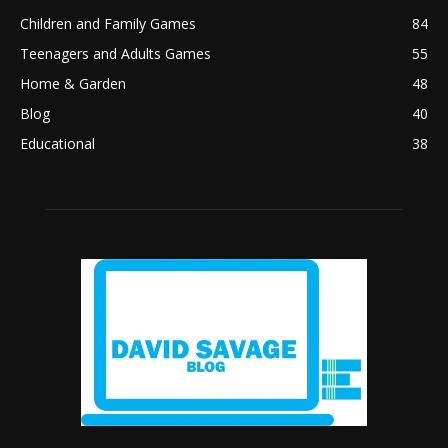
Children and Family Games
84
Teenagers and Adults Games
55
Home & Garden
48
Blog
40
Educational
38