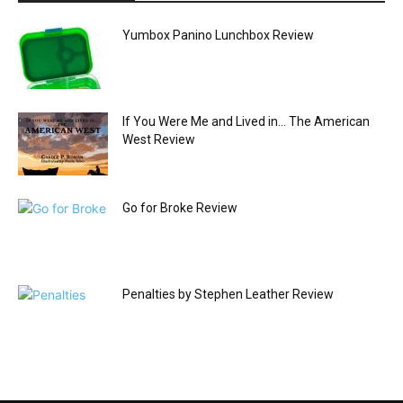
Yumbox Panino Lunchbox Review
If You Were Me and Lived in… The American
West Review
Go for Broke Review
Penalties by Stephen Leather Review