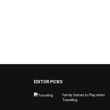
EDITOR PICKS
Family Games to Play when
Travelling