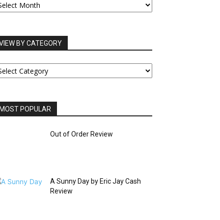
RCHIVES
VIEW BY CATEGORY
IEW
Y
ATEGORY
MOST POPULAR
Out of Order Review
A Sunny Day by Eric Jay Cash
Review