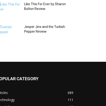
Like This For Ever by Sharon
Bolton Review
Jesper Jinx and the Turkish
Pepper Review
OPULAR CATEGORY
ticles
689
echnology
111