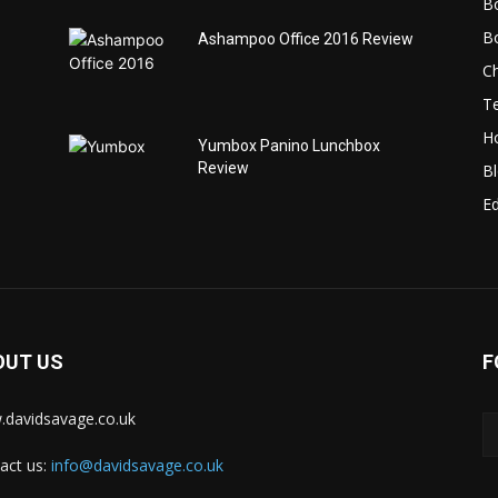
B
B
Ashampoo Office 2016 Review
C
T
H
Yumbox Panino Lunchbox
Review
B
Ed
OUT US
F
davidsavage.co.uk
act us:
info@davidsavage.co.uk