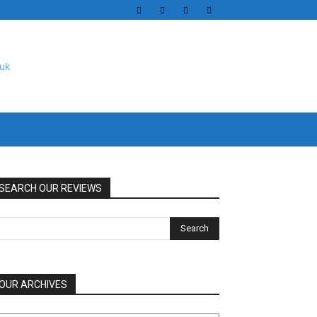
SEARCH OUR REVIEWS
OUR ARCHIVES
UR