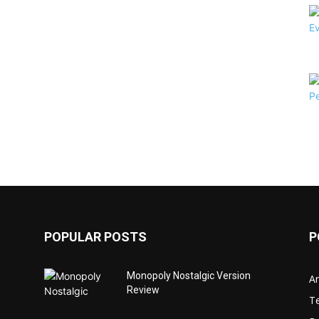
POPULAR POSTS
P
Monopoly Nostalgic Version
Ar
Review
T