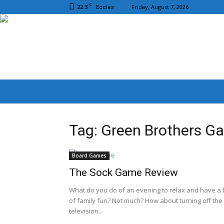
C
22.3
Friday, August 7, 2026
Eccles
Tag: Green Brothers G
Board Games
The Sock Game Review
What do you do of an evening to relax and have a b
of family fun? Not much? How about turning off the
television...