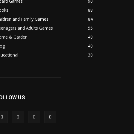
oard Games
90
ooks
88
hildren and Family Games
84
eenagers and Adults Games
55
ome & Garden
48
log
40
ucational
38
OLLOW US