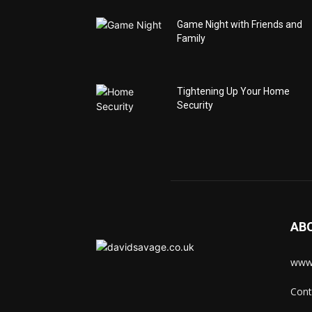
Game Night with Friends and
Family
Tightening Up Your Home
Security
AB
www.
Cont