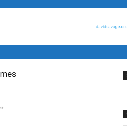
David
ames
Savage
it
O