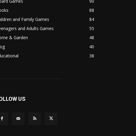
oard Games
90
ooks
88
hildren and Family Games
84
eenagers and Adults Games
55
ome & Garden
48
log
40
ucational
38
OLLOW US