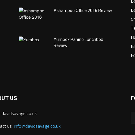
B
B
Ashampoo Office 2016 Review
C
T
H
Yumbox Panino Lunchbox
Review
B
Ed
OUT US
F
davidsavage.co.uk
act us:
info@davidsavage.co.uk