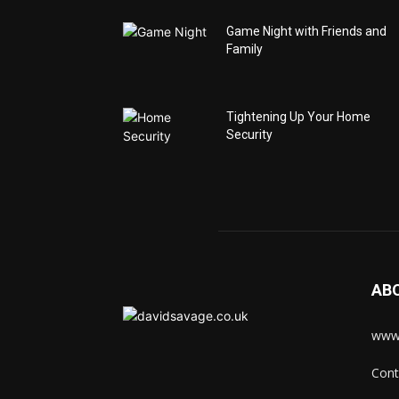
Game Night with Friends and
Family
Tightening Up Your Home
Security
AB
www.
Cont