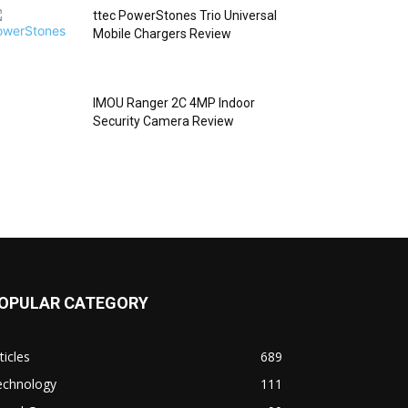
ttec PowerStones Trio Universal
Mobile Chargers Review
IMOU Ranger 2C 4MP Indoor
Security Camera Review
OPULAR CATEGORY
ticles
689
echnology
111