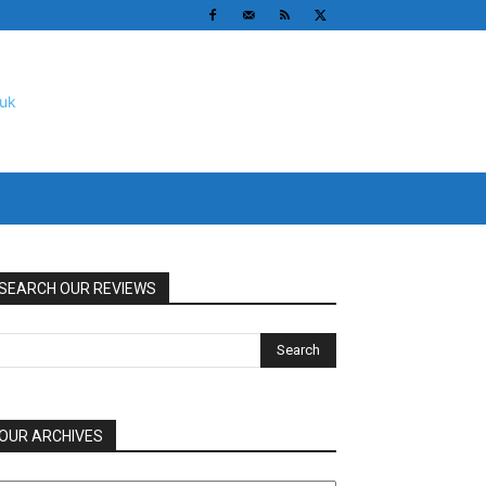
SEARCH OUR REVIEWS
OUR ARCHIVES
UR