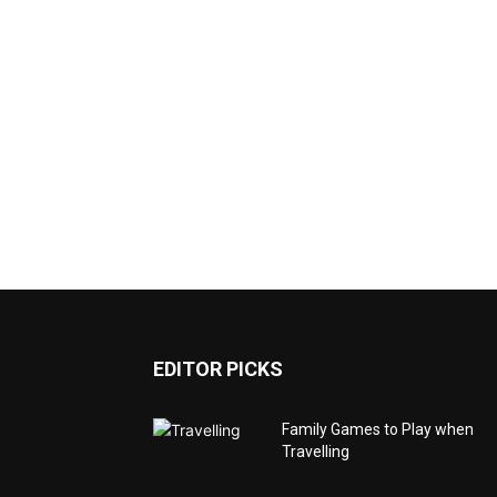
EDITOR PICKS
Family Games to Play when
Travelling