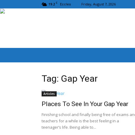
C
19.2
Friday, August 7, 2026
Eccles
Tag: Gap Year
Articles
Places To See In Your Gap Year
Finishing school and finally being free of exams an
teachers for a while is the best feeling in a
teenager’s life. Being able to...