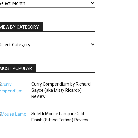
RCHIVES
VIEW BY CATEGORY
IEW
Y
ATEGORY
MOST POPULAR
Curry Compendium by Richard
Sayce (aka Misty Ricardo)
Review
Seletti Mouse Lamp in Gold
Finish (Sitting Edition) Review