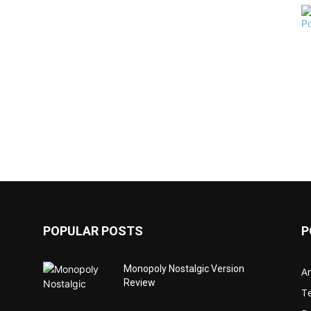
POPULAR POSTS
P
Monopoly Nostalgic Version
Ar
Review
T