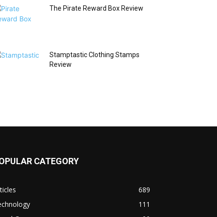
The Pirate Reward Box Review
Stamptastic Clothing Stamps
Review
OPULAR CATEGORY
ticles
689
echnology
111