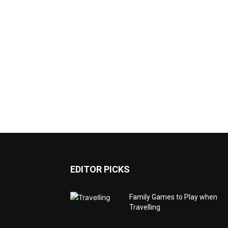
EDITOR PICKS
Family Games to Play when
Travelling