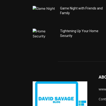
Game Night with Friends and
Family
Tightening Up Your Home
Security
AB
www.
Cont