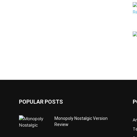
POPULAR POSTS
P
Monopoly Nostalgic Version
Ar
Review
T