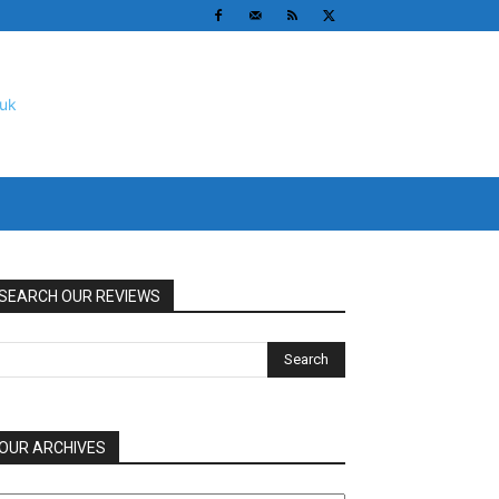
SEARCH OUR REVIEWS
OUR ARCHIVES
UR