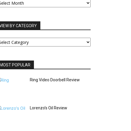
RCHIVES
VIEW BY CATEGORY
IEW
Y
ATEGORY
MOST POPULAR
Ring Video Doorbell Review
Lorenzo’s Oil Review