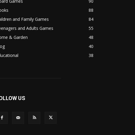
oard Games
90
ooks
88
hildren and Family Games
84
eenagers and Adults Games
55
ome & Garden
48
log
40
ucational
38
OLLOW US