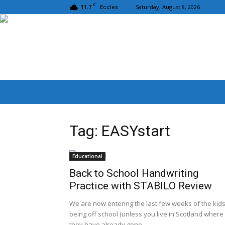
C
11.7
Saturday, August 8, 2026
Eccles
Tag: EASYstart
Educational
Back to School Handwriting
Practice with STABILO Review
We are now entering the last few weeks of the kid
being off school (unless you live in Scotland where
they have already gone...