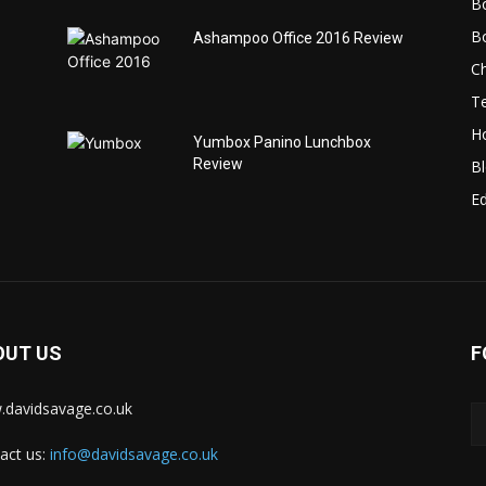
B
B
Ashampoo Office 2016 Review
C
T
H
Yumbox Panino Lunchbox
Review
B
Ed
OUT US
F
davidsavage.co.uk
act us:
info@davidsavage.co.uk