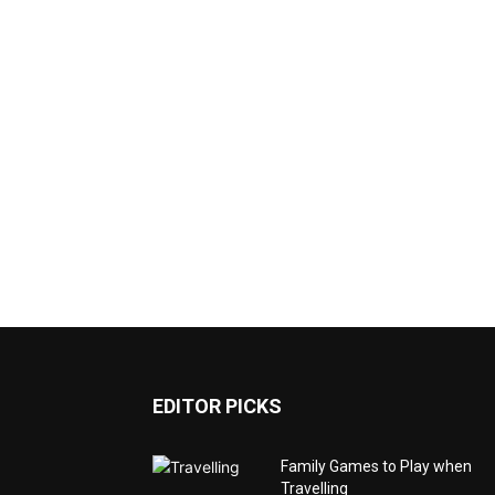
EDITOR PICKS
Family Games to Play when
Travelling