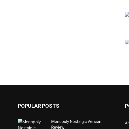
POPULAR POSTS
P
Monopoly Nostalgic Version
Ar
Review