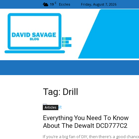
C
19
Friday, August 7, 2026
Eccles
Tag: Drill
Articles
Everything You Need To Know
About The Dewalt DCD777C2
If you’re a big fan of DIY, then there’s a good chanc