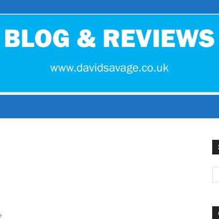
David
Savage
e