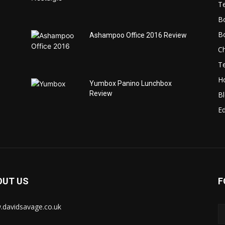
T
B
B
Ashampoo Office 2016 Review
C
T
H
Yumbox Panino Lunchbox
Review
B
Ed
OUT US
F
davidsavage.co.uk