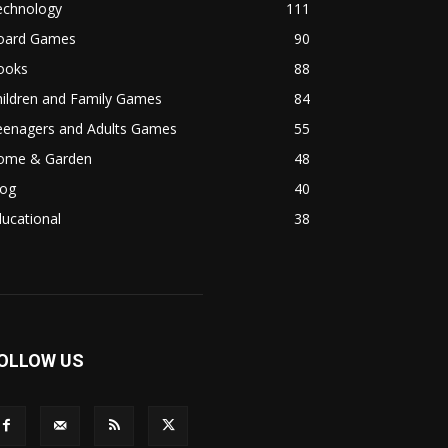
echnology
111
oard Games
90
ooks
88
hildren and Family Games
84
eenagers and Adults Games
55
ome & Garden
48
log
40
ucational
38
OLLOW US