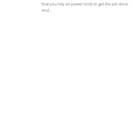
that you rely on power tools to get the job done.
And...