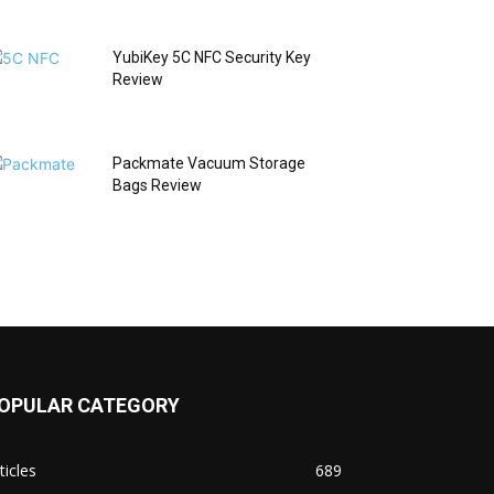
YubiKey 5C NFC Security Key
Review
Packmate Vacuum Storage
Bags Review
OPULAR CATEGORY
ticles
689