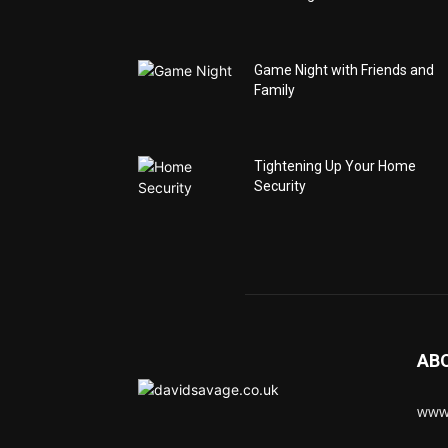
Game Night with Friends and
Family
Tightening Up Your Home
Security
AB
www.