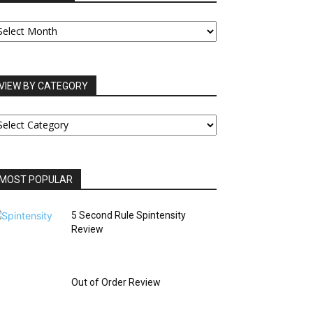
UR
RCHIVES
VIEW BY CATEGORY
IEW
Y
ATEGORY
MOST POPULAR
5 Second Rule Spintensity
Review
Out of Order Review