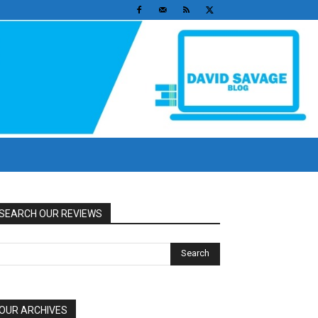
SEARCH OUR REVIEWS
OUR ARCHIVES