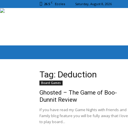
C
26.5
Saturday, August 8, 2026
Eccles
Tag: Deduction
Board Games
Ghosted – The Game of Boo-
Dunnit Review
If you have read my Game Nights with Friends and
Family blog feature you will be fully away that I love
to play board...