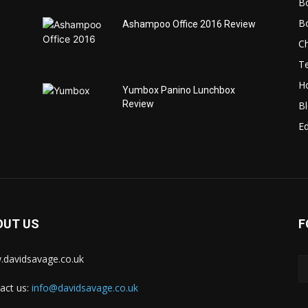
B
B
Ashampoo Office 2016 Review
C
T
H
Yumbox Panino Lunchbox
Review
B
Ed
OUT US
F
davidsavage.co.uk
act us:
info@davidsavage.co.uk