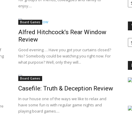
A
enjoy....
Board Games
Alfred Hitchcock’s Rear Window
V
Review
B
C
f
Good evening … Have you got your curtains closed?
ing
No? Somebody could be watching you right now. For
what purpose? Well, only they will...
Board Games
Casefile: Truth & Deception Review
In our house one of the ways we like to relax and
have some fun is with regular game nights and
re
playing board games....