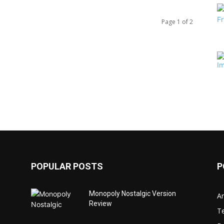
Page 1 of 2
POPULAR POSTS
P
Monopoly Nostalgic Version
Ar
Review
T