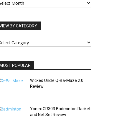
RCHIVES
VIEW BY CATEGORY
IEW
Y
ATEGORY
MOST POPULAR
Wicked Uncle Q-Ba-Maze 2.0
Review
Yonex GR303 Badminton Racket
and Net Set Review