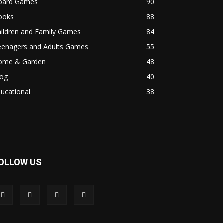
oard Games
90
ooks
88
hildren and Family Games
84
eenagers and Adults Games
55
ome & Garden
48
log
40
ucational
38
OLLOW US