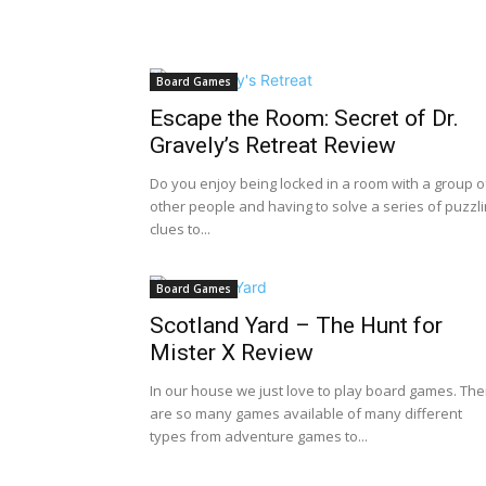
Board Games
Escape the Room: Secret of Dr.
Gravely’s Retreat Review
Do you enjoy being locked in a room with a group o
other people and having to solve a series of puzzl
clues to...
Board Games
Scotland Yard – The Hunt for
Mister X Review
In our house we just love to play board games. The
are so many games available of many different
types from adventure games to...