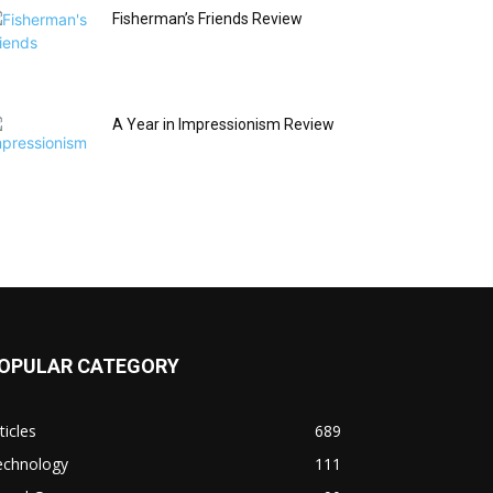
Fisherman’s Friends Review
A Year in Impressionism Review
OPULAR CATEGORY
ticles
689
echnology
111