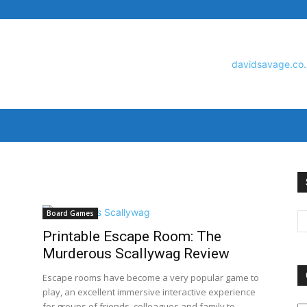
David
Board Games
Printable Escape Room: The
Savage
Murderous Scallywag Review
Escape rooms have become a very popular game to
play, an excellent immersive interactive experience
O
for groups of friends, colleagues and family to