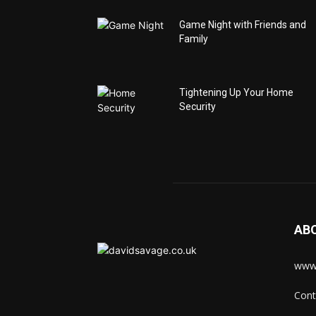
Game Night with Friends and
Family
Tightening Up Your Home
Security
AB
www.
Cont