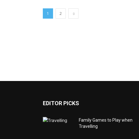
1
2
EDITOR PICKS
Family Games to Play when
Travelling