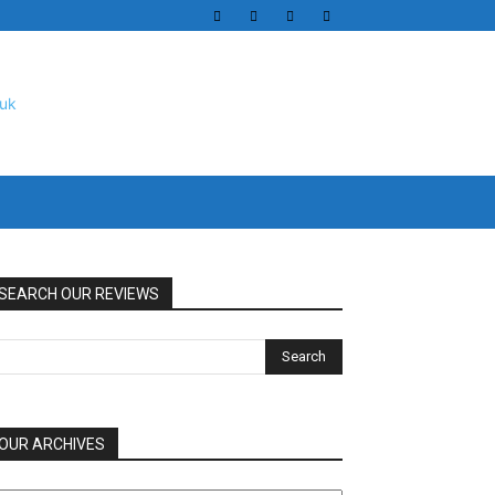
SEARCH OUR REVIEWS
OUR ARCHIVES
UR