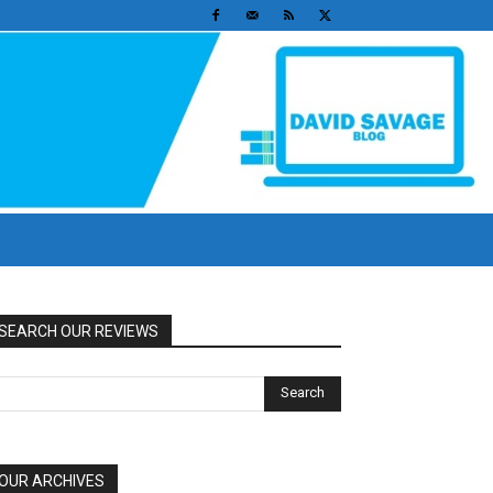
SEARCH OUR REVIEWS
OUR ARCHIVES