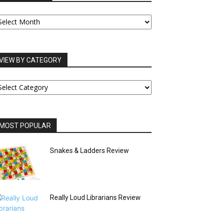
UR
RCHIVES
VIEW BY CATEGORY
IEW
Y
ATEGORY
MOST POPULAR
Snakes & Ladders Review
Really Loud Librarians Review