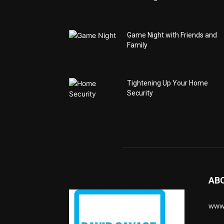
Game Night with Friends and
Family
Tightening Up Your Home
Security
AB
www.