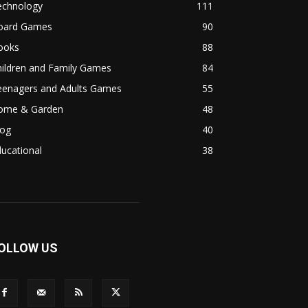
echnology
111
oard Games
90
ooks
88
hildren and Family Games
84
eenagers and Adults Games
55
ome & Garden
48
log
40
ucational
38
OLLOW US