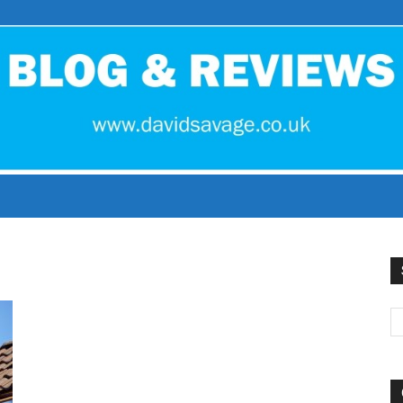
David
Savage