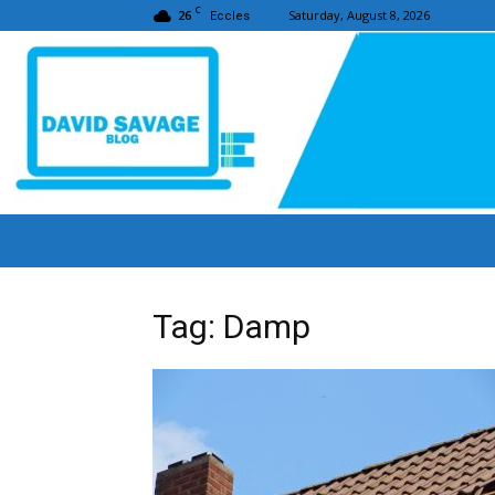
C
26
Saturday, August 8, 2026
Eccles
Tag: Damp