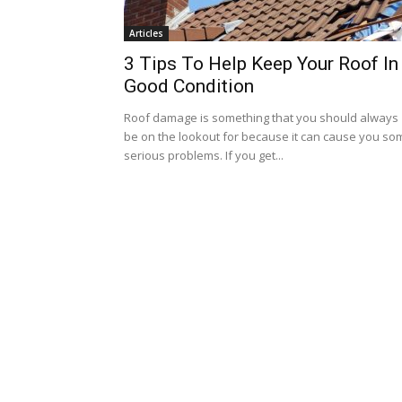
Articles
3 Tips To Help Keep Your Roof In
Good Condition
Roof damage is something that you should always
be on the lookout for because it can cause you so
serious problems. If you get...