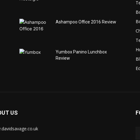
T
B
B
Ashampoo Office 2016 Review
C
T
H
Yumbox Panino Lunchbox
Review
B
Ed
OUT US
F
davidsavage.co.uk