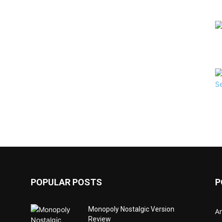
POPULAR POSTS
P
Monopoly Nostalgic Version
Ar
Review