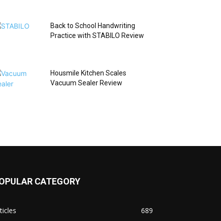
Back to School Handwriting
Practice with STABILO Review
Housmile Kitchen Scales
Vacuum Sealer Review
OPULAR CATEGORY
ticles
689