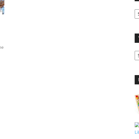
O
A
me
V
B
C