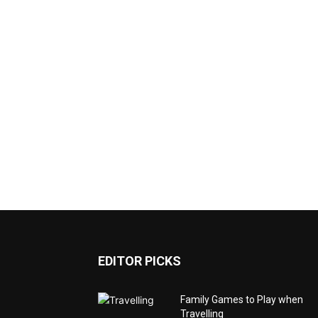
EDITOR PICKS
Family Games to Play when
Travelling