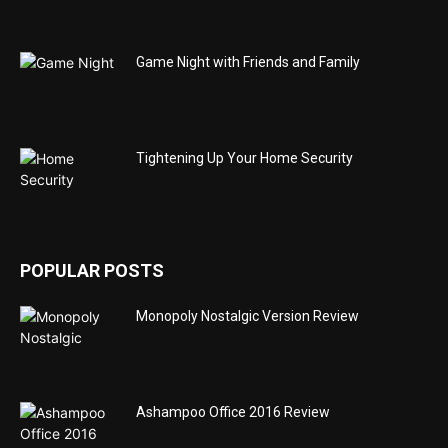
Game Night with Friends and Family
Tightening Up Your Home Security
POPULAR POSTS
Monopoly Nostalgic Version Review
Ashampoo Office 2016 Review