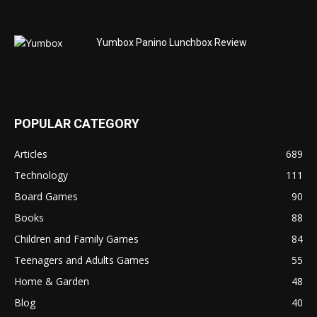
Yumbox Panino Lunchbox Review
POPULAR CATEGORY
Articles
689
Technology
111
Board Games
90
Books
88
Children and Family Games
84
Teenagers and Adults Games
55
Home & Garden
48
Blog
40