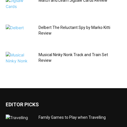
Match and Learn Jigsaw Cards Review
Delbert The Reluctant Spy by Marko Kitti
Review
Musical Ninky Nonk Track and Train Set
Review
EDITOR PICKS
Family Games to Play when Travelling