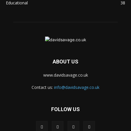
Educational
38
ABOUT US
www.davidsavage.co.uk
Contact us:
info@davidsavage.co.uk
FOLLOW US