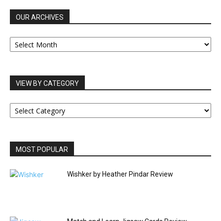
OUR ARCHIVES
OUR
ARCHIVES
VIEW BY CATEGORY
VIEW
BY
CATEGORY
MOST POPULAR
Wishker by Heather Pindar Review