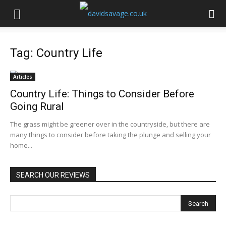
Tag: Country Life
Articles
Country Life: Things to Consider Before
Going Rural
The grass might be greener over in the countryside, but there are
many things to consider before taking the plunge and selling your
home...
SEARCH OUR REVIEWS