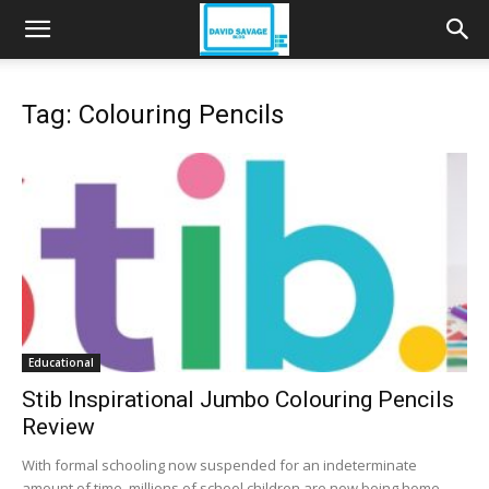
Tag: Colouring Pencils
Educational
Stib Inspirational Jumbo Colouring Pencils
Review
With formal schooling now suspended for an indeterminate
amount of time, millions of school children are now being home