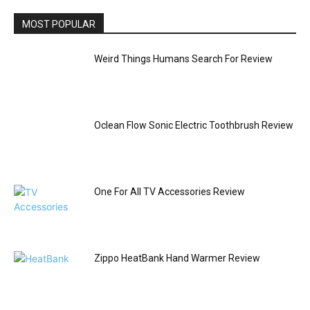
MOST POPULAR
Weird Things Humans Search For Review
Oclean Flow Sonic Electric Toothbrush Review
One For All TV Accessories Review
Zippo HeatBank Hand Warmer Review