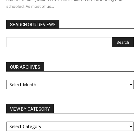
schooled. As most of us...
SEARCH OUR REVIEWS
OUR ARCHIVES
OUR
ARCHIVES
VIEW BY CATEGORY
VIEW
BY
CATEGORY