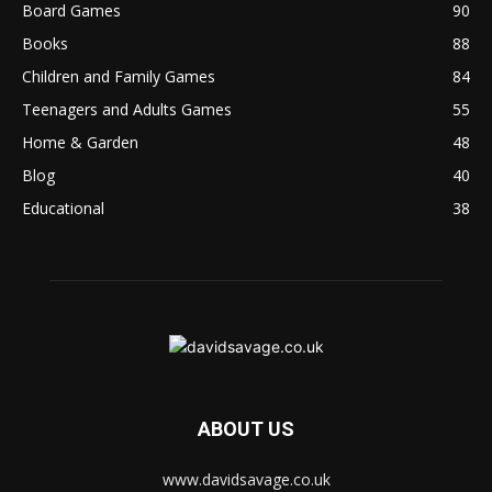
Board Games
90
Books
88
Children and Family Games
84
Teenagers and Adults Games
55
Home & Garden
48
Blog
40
Educational
38
ABOUT US
www.davidsavage.co.uk