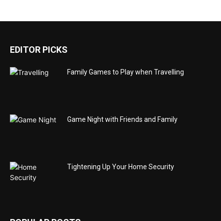
EDITOR PICKS
Family Games to Play when Travelling
Game Night with Friends and Family
Tightening Up Your Home Security