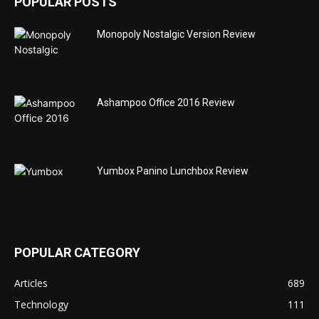
POPULAR POSTS
Monopoly Nostalgic Version Review
Ashampoo Office 2016 Review
Yumbox Panino Lunchbox Review
POPULAR CATEGORY
Articles
689
Technology
111