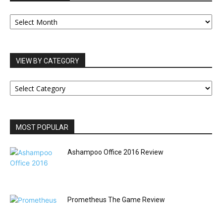
OUR
ARCHIVES
VIEW BY CATEGORY
VIEW
BY
CATEGORY
MOST POPULAR
Ashampoo Office 2016 Review
Prometheus The Game Review