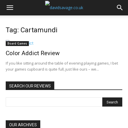
Tag: Cartamundi
Board Games
Color Addict Review
If you like sitting around the table of evening playing games, I bet
your games cupboard is quite full, just like ours – we...
SEARCH OUR REVIEWS
OUR ARCHIVES