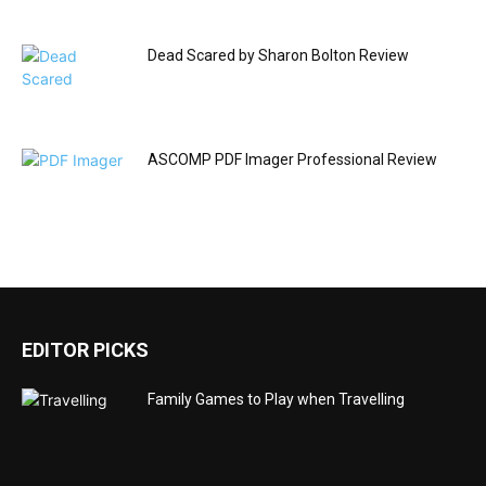
Dead Scared by Sharon Bolton Review
ASCOMP PDF Imager Professional Review
EDITOR PICKS
Family Games to Play when Travelling