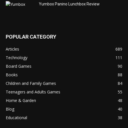
Yumbox Panino Lunchbox Review
POPULAR CATEGORY
Articles
689
Technology
111
Board Games
90
Books
88
Children and Family Games
84
Teenagers and Adults Games
55
Home & Garden
48
Blog
40
Educational
38