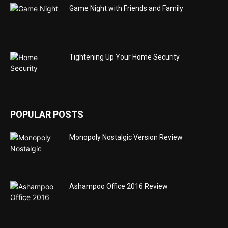
Game Night with Friends and Family
Tightening Up Your Home Security
POPULAR POSTS
Monopoly Nostalgic Version Review
Ashampoo Office 2016 Review