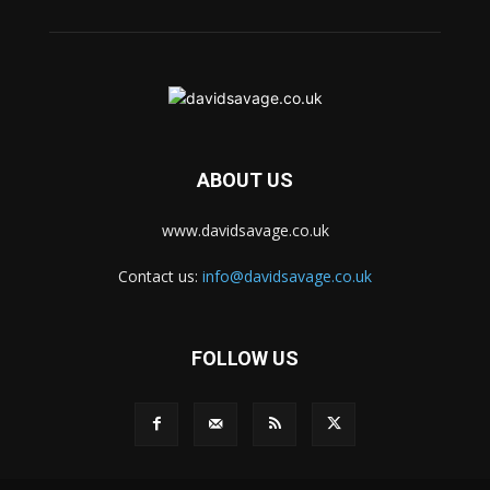
ABOUT US
www.davidsavage.co.uk
Contact us:
info@davidsavage.co.uk
FOLLOW US