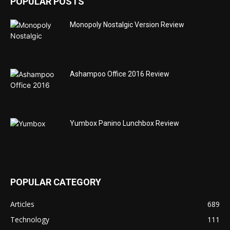
POPULAR POSTS
Monopoly Nostalgic Version Review
Ashampoo Office 2016 Review
Yumbox Panino Lunchbox Review
POPULAR CATEGORY
Articles
689
Technology
111