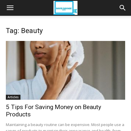
Tag: Beauty
Articles
5 Tips For Saving Money on Beauty
Products
Maintaining a beauty routine can be expensive. Most people use a
range of products to maintain their appearance and health, from