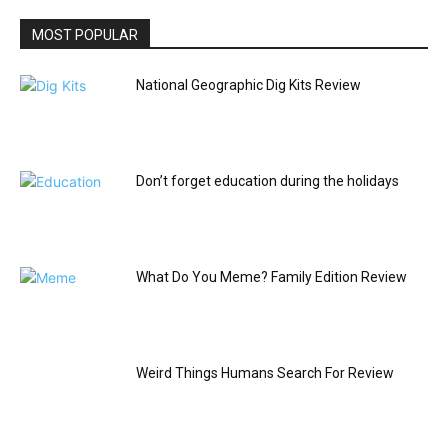
MOST POPULAR
National Geographic Dig Kits Review
Don’t forget education during the holidays
What Do You Meme? Family Edition Review
Weird Things Humans Search For Review