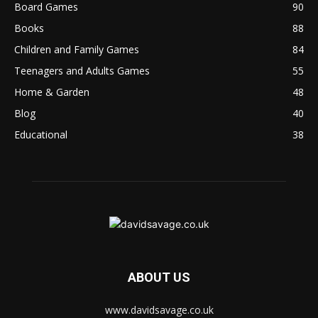
Board Games
90
Books
88
Children and Family Games
84
Teenagers and Adults Games
55
Home & Garden
48
Blog
40
Educational
38
ABOUT US
www.davidsavage.co.uk