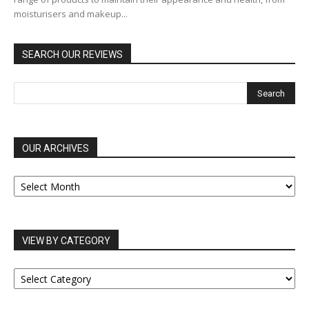
moisturisers and makeup...
SEARCH OUR REVIEWS
OUR ARCHIVES
OUR
ARCHIVES
VIEW BY CATEGORY
VIEW
BY
CATEGORY