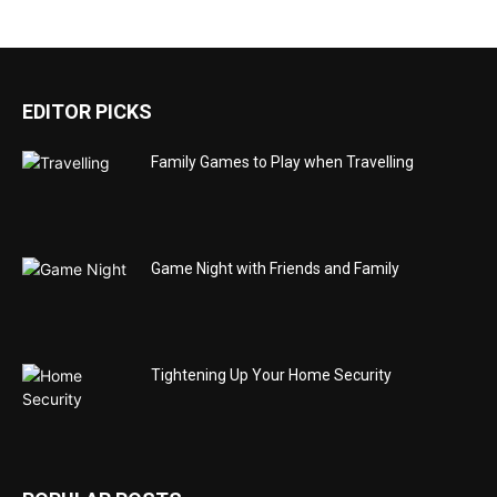
EDITOR PICKS
Family Games to Play when Travelling
Game Night with Friends and Family
Tightening Up Your Home Security