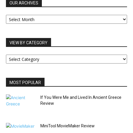
OUR ARCHIVES
OUR
ARCHIVES
VIEW BY CATEGORY
VIEW
BY
CATEGORY
MOST POPULAR
If You Were Me and Lived In Ancient Greece
Review
MiniTool MovieMaker Review