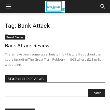
Tag: Bank Attack
Board Games
Bank Attack Review
There have been some great heists in UK history throughout the
years including The Great Train Robbery in 1963 where £2.3 million
was stolen,...
SEARCH OUR REVIEWS