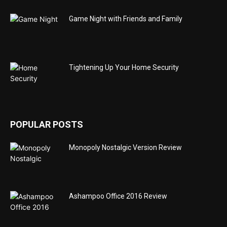
Game Night with Friends and Family
Tightening Up Your Home Security
POPULAR POSTS
Monopoly Nostalgic Version Review
Ashampoo Office 2016 Review