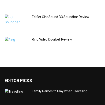
Edifier CineSound B3 Soundbar Review
Ring Video Doorbell Review
EDITOR PICKS
Family Games to Play when Travelling