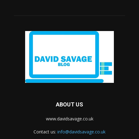
ABOUT US
www.davidsavage.co.uk
Contact us:
info@davidsavage.co.uk