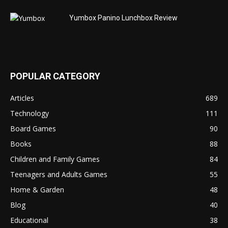
Yumbox Panino Lunchbox Review
POPULAR CATEGORY
Articles
689
Technology
111
Board Games
90
Books
88
Children and Family Games
84
Teenagers and Adults Games
55
Home & Garden
48
Blog
40
Educational
38