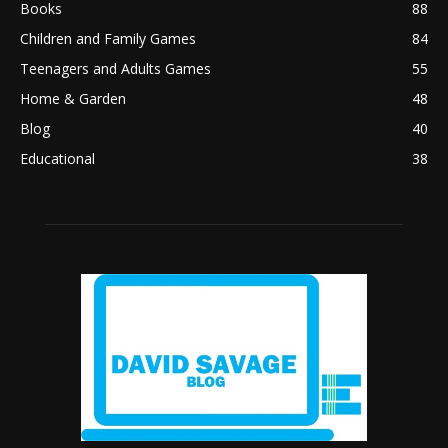
Books
88
Children and Family Games
84
Teenagers and Adults Games
55
Home & Garden
48
Blog
40
Educational
38