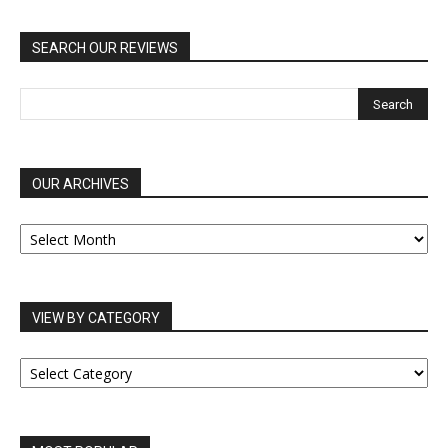
SEARCH OUR REVIEWS
OUR ARCHIVES
OUR
ARCHIVES
VIEW BY CATEGORY
VIEW
BY
CATEGORY