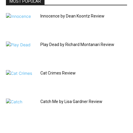
MOST POPULAR
Innocence by Dean Koontz Review
Play Dead by Richard Montanari Review
Cat Crimes Review
Catch Me by Lisa Gardner Review