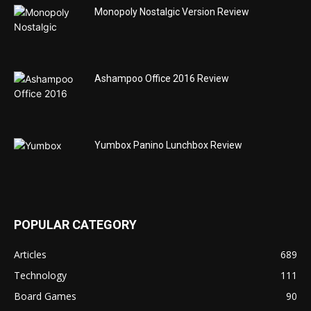
Monopoly Nostalgic Version Review
Ashampoo Office 2016 Review
Yumbox Panino Lunchbox Review
POPULAR CATEGORY
Articles
689
Technology
111
Board Games
90