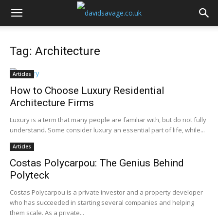
Tag: Architecture
Articles
How to Choose Luxury Residential
Architecture Firms
Luxury is a term that many people are familiar with, but do not fully
understand. Some consider luxury an essential part of life, while...
Articles
Costas Polycarpou: The Genius Behind
Polyteck
Costas Polycarpou is a private investor and a property developer
who has succeeded in starting several companies and helping
them scale. As a private...