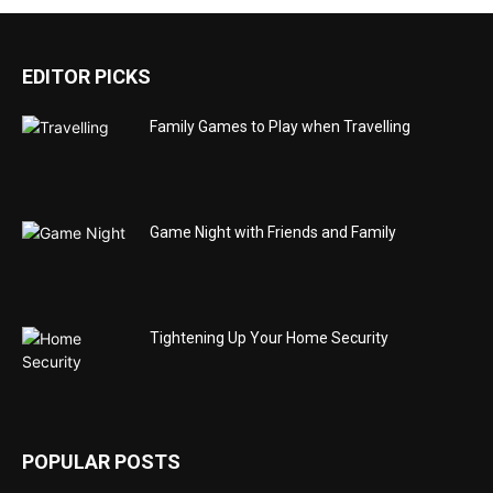
EDITOR PICKS
Family Games to Play when Travelling
Game Night with Friends and Family
Tightening Up Your Home Security
POPULAR POSTS