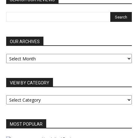
OUR ARCHIVES
OUR
ARCHIVES
VIEW BY CATEGORY
VIEW
BY
CATEGORY
MOST POPULAR