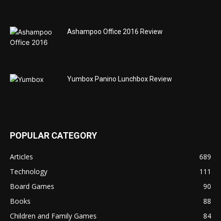
Ashampoo Office 2016 Review
Yumbox Panino Lunchbox Review
POPULAR CATEGORY
Articles
689
Technology
111
Board Games
90
Books
88
Children and Family Games
84