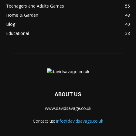
Teenagers and Adults Games
55
Home & Garden
48
Blog
40
Educational
38
ABOUT US
www.davidsavage.co.uk
Contact us:
info@davidsavage.co.uk