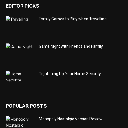
EDITOR PICKS
Family Games to Play when Travelling
Game Night with Friends and Family
Tightening Up Your Home Security
POPULAR POSTS
Monopoly Nostalgic Version Review