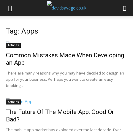
Tag: Apps
Articles
Common Mistakes Made When Developing
an App
There are many reasons why you may have decided to design an
app for your business. Perhaps you want to create an easy
booking...
Articles
The Future Of The Mobile App: Good Or
Bad?
The mobile app market has exploded over the last decade. Ever