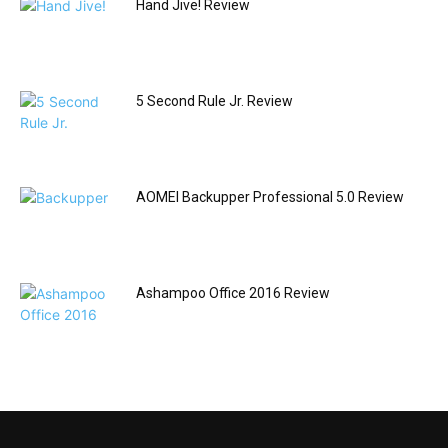
Hand Jive! Review
5 Second Rule Jr. Review
AOMEI Backupper Professional 5.0 Review
Ashampoo Office 2016 Review