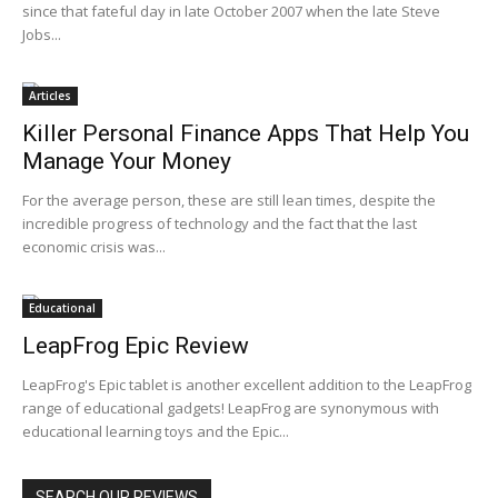
since that fateful day in late October 2007 when the late Steve
Jobs...
Articles
Killer Personal Finance Apps That Help You
Manage Your Money
For the average person, these are still lean times, despite the
incredible progress of technology and the fact that the last
economic crisis was...
Educational
LeapFrog Epic Review
LeapFrog's Epic tablet is another excellent addition to the LeapFrog
range of educational gadgets! LeapFrog are synonymous with
educational learning toys and the Epic...
SEARCH OUR REVIEWS