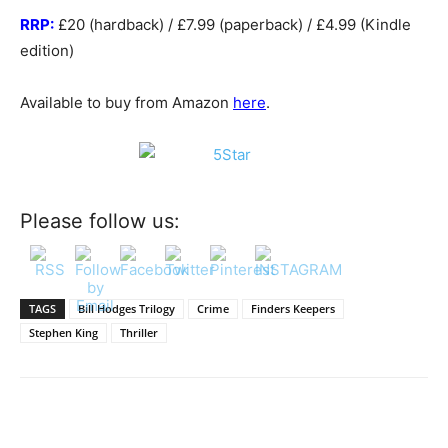
RRP:
£20 (hardback) / £7.99 (paperback) / £4.99 (Kindle
edition)
Available to buy from Amazon
here
.
Please follow us:
TAGS
Bill Hodges Trilogy
Crime
Finders Keepers
Stephen King
Thriller