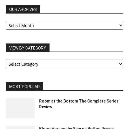
OUR ARCHIVES
OUR
ARCHIVES
VIEW BY CATEGORY
VIEW
BY
CATEGORY
MOST POPULAR
Room at the Bottom The Complete Series
Review
Blood Harvest by Sharon Bolton Review