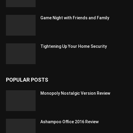
Game Night with Friends and Family
Tightening Up Your Home Security
POPULAR POSTS
Monopoly Nostalgic Version Review
Ashampoo Office 2016 Review