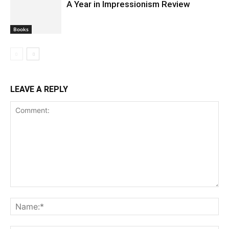
A Year in Impressionism Review
Books
LEAVE A REPLY