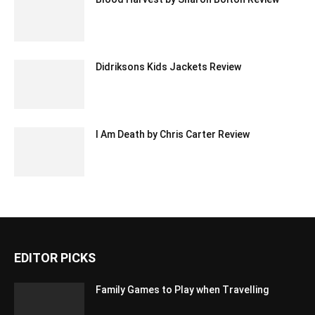
Didriksons Kids Jackets Review
I Am Death by Chris Carter Review
EDITOR PICKS
Family Games to Play when Travelling