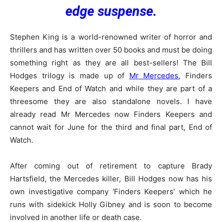
edge suspense.
Stephen King is a world-renowned writer of horror and
thrillers and has written over 50 books and must be doing
something right as they are all best-sellers! The Bill
Hodges trilogy is made up of
Mr Mercedes
, Finders
Keepers and End of Watch and while they are part of a
threesome they are also standalone novels. I have
already read Mr Mercedes now Finders Keepers and
cannot wait for June for the third and final part, End of
Watch.
After coming out of retirement to capture Brady
Hartsfield, the Mercedes killer, Bill Hodges now has his
own investigative company ‘Finders Keepers’ which he
runs with sidekick Holly Gibney and is soon to become
involved in another life or death case.