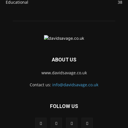
Educational
38
ABOUT US
www.davidsavage.co.uk
Contact us:
info@davidsavage.co.uk
FOLLOW US