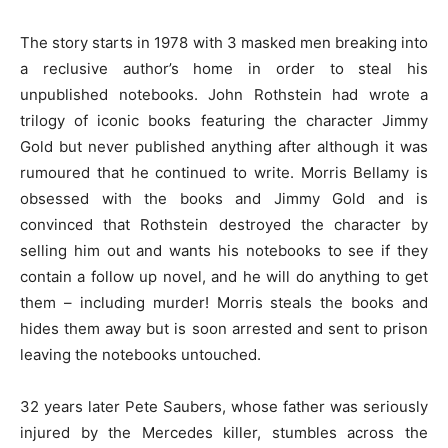
The story starts in 1978 with 3 masked men breaking into
a reclusive author’s home in order to steal his
unpublished notebooks. John Rothstein had wrote a
trilogy of iconic books featuring the character Jimmy
Gold but never published anything after although it was
rumoured that he continued to write. Morris Bellamy is
obsessed with the books and Jimmy Gold and is
convinced that Rothstein destroyed the character by
selling him out and wants his notebooks to see if they
contain a follow up novel, and he will do anything to get
them – including murder! Morris steals the books and
hides them away but is soon arrested and sent to prison
leaving the notebooks untouched.
32 years later Pete Saubers, whose father was seriously
injured by the Mercedes killer, stumbles across the