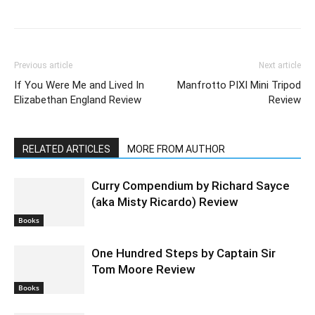
Previous article
Next article
If You Were Me and Lived In
Manfrotto PIXI Mini Tripod
Elizabethan England Review
Review
RELATED ARTICLES
MORE FROM AUTHOR
Curry Compendium by Richard Sayce
(aka Misty Ricardo) Review
Books
One Hundred Steps by Captain Sir
Tom Moore Review
Books