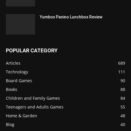
Yumbox Panino Lunchbox Review
POPULAR CATEGORY
Articles
689
Technology
111
Board Games
90
Books
88
Children and Family Games
84
Teenagers and Adults Games
55
Home & Garden
48
Blog
40