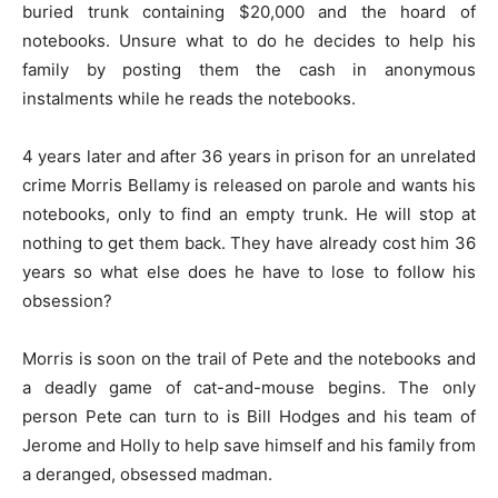
buried trunk containing $20,000 and the hoard of
notebooks. Unsure what to do he decides to help his
family by posting them the cash in anonymous
instalments while he reads the notebooks.
4 years later and after 36 years in prison for an unrelated
crime Morris Bellamy is released on parole and wants his
notebooks, only to find an empty trunk. He will stop at
nothing to get them back. They have already cost him 36
years so what else does he have to lose to follow his
obsession?
Morris is soon on the trail of Pete and the notebooks and
a deadly game of cat-and-mouse begins. The only
person Pete can turn to is Bill Hodges and his team of
Jerome and Holly to help save himself and his family from
a deranged, obsessed madman.