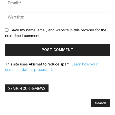
Save my name, email, and website in this browser for the
next time I comment.
This site uses Akismet to reduce spam.
Learn how your
comment data is processed.
SEARCH OUR REVIEWS