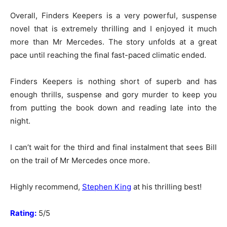
Overall, Finders Keepers is a very powerful, suspense
novel that is extremely thrilling and I enjoyed it much
more than Mr Mercedes. The story unfolds at a great
pace until reaching the final fast-paced climatic ended.
Finders Keepers is nothing short of superb and has
enough thrills, suspense and gory murder to keep you
from putting the book down and reading late into the
night.
I can’t wait for the third and final instalment that sees Bill
on the trail of Mr Mercedes once more.
Highly recommend,
Stephen King
at his thrilling best!
Rating:
5/5