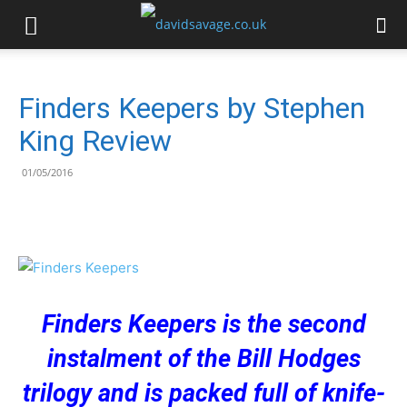
Finders Keepers by Stephen
King Review
01/05/2016
Finders Keepers is the second
instalment of the Bill Hodges
trilogy and is packed full of knife-