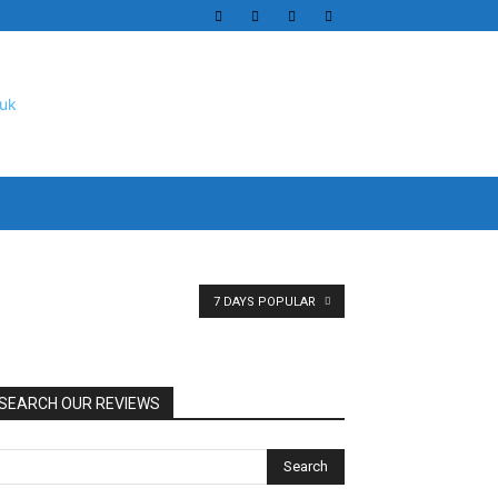
7 DAYS POPULAR
SEARCH OUR REVIEWS