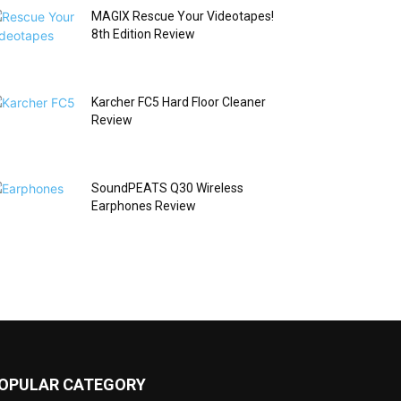
MAGIX Rescue Your Videotapes!
8th Edition Review
Karcher FC5 Hard Floor Cleaner
Review
SoundPEATS Q30 Wireless
Earphones Review
OPULAR CATEGORY