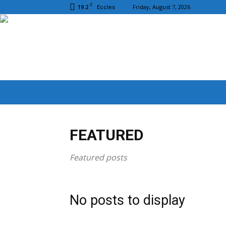
C
19.2
Friday, August 7, 2026
Eccles
FEATURED
Featured posts
No posts to display