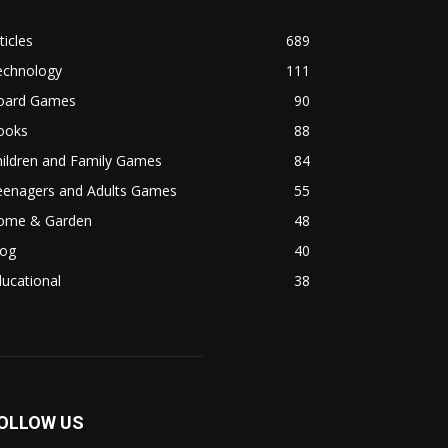
ticles
689
echnology
111
oard Games
90
ooks
88
hildren and Family Games
84
eenagers and Adults Games
55
ome & Garden
48
log
40
ucational
38
OLLOW US