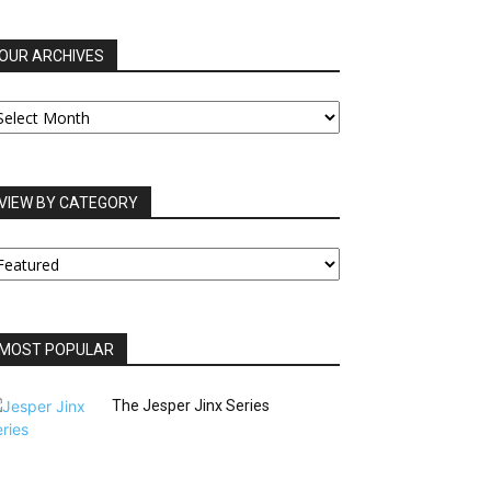
OUR ARCHIVES
UR
RCHIVES
VIEW BY CATEGORY
IEW
Y
ATEGORY
MOST POPULAR
The Jesper Jinx Series