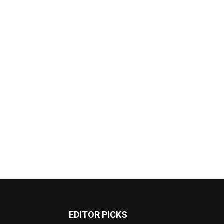
EDITOR PICKS