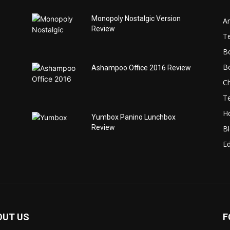
Monopoly Nostalgic Version
Ar
Review
T
B
B
Ashampoo Office 2016 Review
C
T
H
Yumbox Panino Lunchbox
Review
B
Ed
OUT US
F