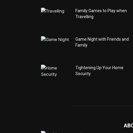
Family Games to Play when
Travelling
Game Night with Friends and
Family
Tightening Up Your Home
Security
AB