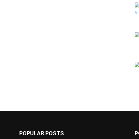
POPULAR POSTS
P