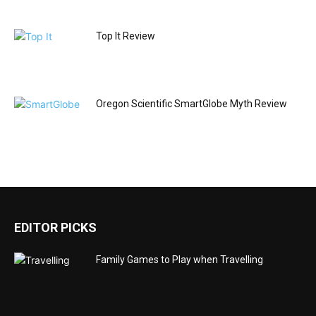
Top It Review
Oregon Scientific SmartGlobe Myth Review
EDITOR PICKS
Family Games to Play when Travelling