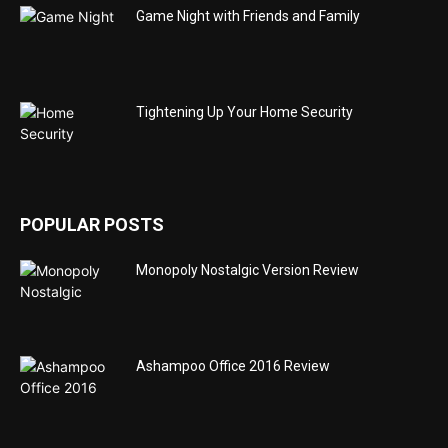
Game Night with Friends and Family
Tightening Up Your Home Security
POPULAR POSTS
Monopoly Nostalgic Version Review
Ashampoo Office 2016 Review