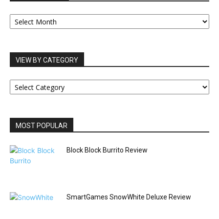
OUR
ARCHIVES
VIEW BY CATEGORY
VIEW
BY
CATEGORY
MOST POPULAR
Block Block Burrito Review
SmartGames SnowWhite Deluxe Review