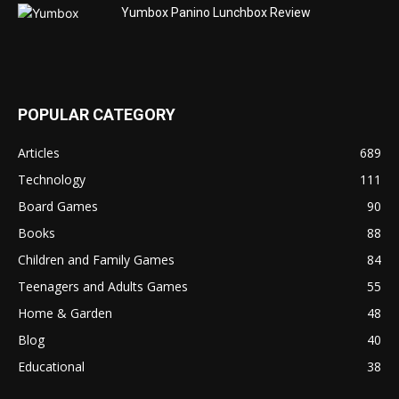
Yumbox Panino Lunchbox Review
POPULAR CATEGORY
Articles
689
Technology
111
Board Games
90
Books
88
Children and Family Games
84
Teenagers and Adults Games
55
Home & Garden
48
Blog
40
Educational
38