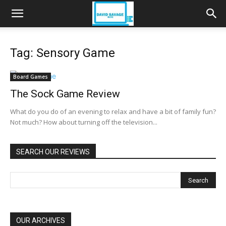
Tag: Sensory Game
Board Games
The Sock Game Review
What do you do of an evening to relax and have a bit of family fun?
Not much? How about turning off the television...
SEARCH OUR REVIEWS
OUR ARCHIVES