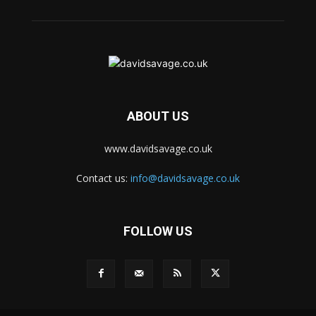
ABOUT US
www.davidsavage.co.uk
Contact us:
info@davidsavage.co.uk
FOLLOW US