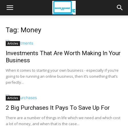
Tag: Money
Articles
Investments That Are Worth Making In Your
Business
When it comes to starting your own business - especially if you’re
going to be running an online business, then it’s something that’s
perfectly...
Articles
2 Big Purchases It Pays To Save Up For
There are a number of things in life which we need and which cost
a lot of money, and when that is the case...