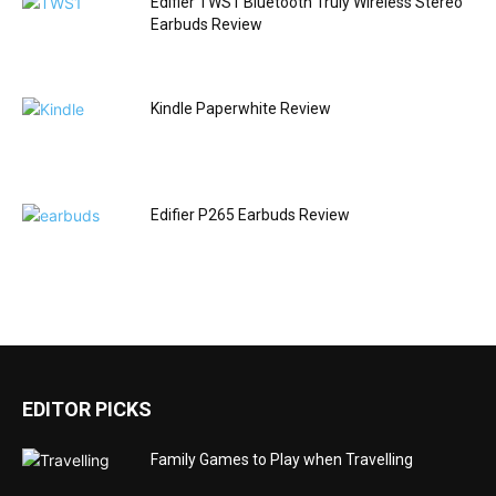
Edifier TWS1 Bluetooth Truly Wireless Stereo
Earbuds Review
Kindle Paperwhite Review
Edifier P265 Earbuds Review
EDITOR PICKS
Family Games to Play when Travelling