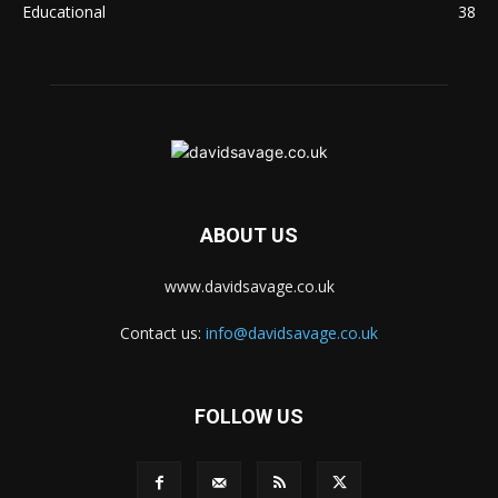
Educational
38
ABOUT US
www.davidsavage.co.uk
Contact us:
info@davidsavage.co.uk
FOLLOW US