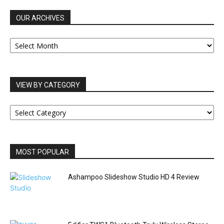
OUR ARCHIVES
OUR
ARCHIVES
VIEW BY CATEGORY
VIEW
BY
CATEGORY
MOST POPULAR
Ashampoo Slideshow Studio HD 4 Review