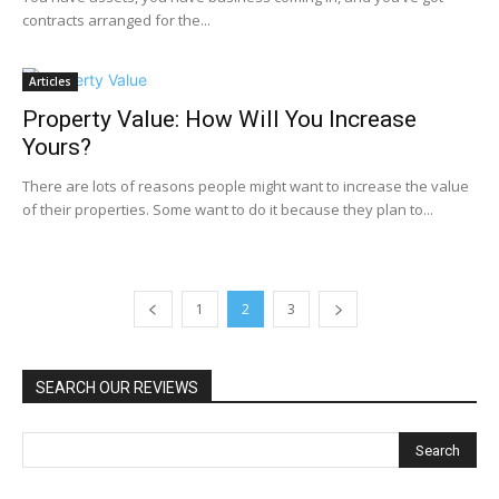
contracts arranged for the...
Articles
Property Value: How Will You Increase
Yours?
There are lots of reasons people might want to increase the value
of their properties. Some want to do it because they plan to...
1
2
3
SEARCH OUR REVIEWS