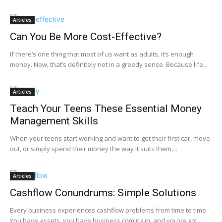
Articles
Can You Be More Cost-Effective?
If there’s one thing that most of us want as adults, it’s enough
money. Now, that’s definitely not in a greedy sense. Because life...
Articles
Teach Your Teens These Essential Money
Management Skills
When your teens start working and want to get their first car, move
out, or simply spend their money the way it suits them,...
Articles
Cashflow Conundrums: Simple Solutions
Every business experiences cashflow problems from time to time.
You have assets, you have business coming in, and you’ve got