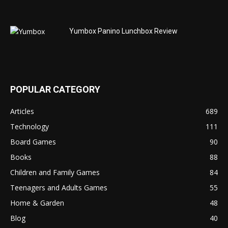
Yumbox Panino Lunchbox Review
POPULAR CATEGORY
Articles
689
Technology
111
Board Games
90
Books
88
Children and Family Games
84
Teenagers and Adults Games
55
Home & Garden
48
Blog
40