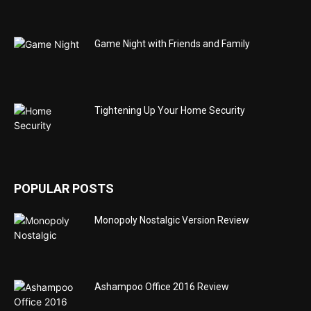
Game Night with Friends and Family
Tightening Up Your Home Security
POPULAR POSTS
Monopoly Nostalgic Version Review
Ashampoo Office 2016 Review