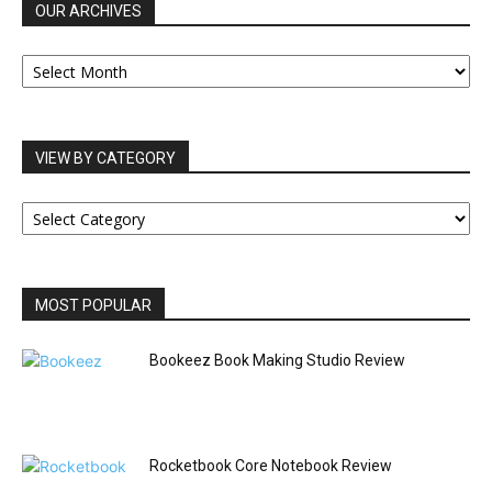
OUR ARCHIVES
OUR
ARCHIVES
VIEW BY CATEGORY
VIEW
BY
CATEGORY
MOST POPULAR
Bookeez Book Making Studio Review
Rocketbook Core Notebook Review