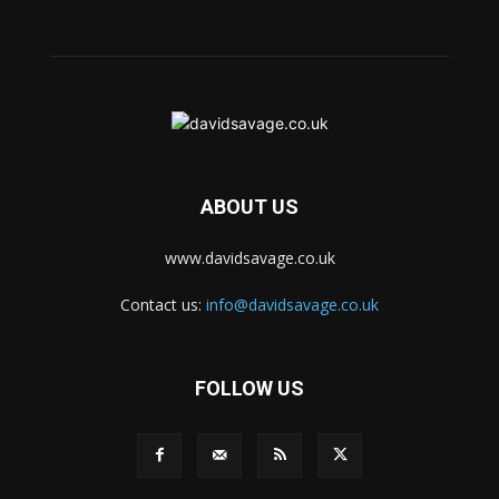
ABOUT US
www.davidsavage.co.uk
Contact us:
info@davidsavage.co.uk
FOLLOW US