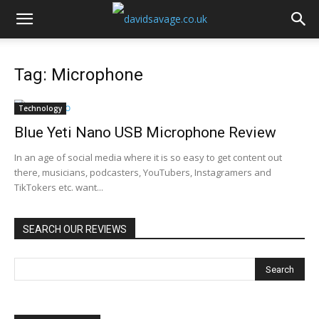
Tag: Microphone
Technology
Blue Yeti Nano USB Microphone Review
In an age of social media where it is so easy to get content out
there, musicians, podcasters, YouTubers, Instagramers and
TikTokers etc. want...
SEARCH OUR REVIEWS