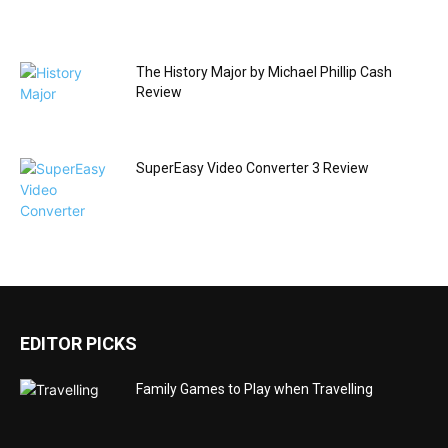
The History Major by Michael Phillip Cash
Review
SuperEasy Video Converter 3 Review
EDITOR PICKS
Family Games to Play when Travelling