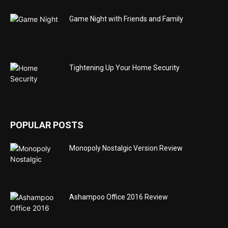
Game Night with Friends and Family
Tightening Up Your Home Security
POPULAR POSTS
Monopoly Nostalgic Version Review
Ashampoo Office 2016 Review