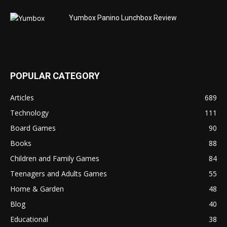
Yumbox Panino Lunchbox Review
POPULAR CATEGORY
Articles
689
Technology
111
Board Games
90
Books
88
Children and Family Games
84
Teenagers and Adults Games
55
Home & Garden
48
Blog
40
Educational
38