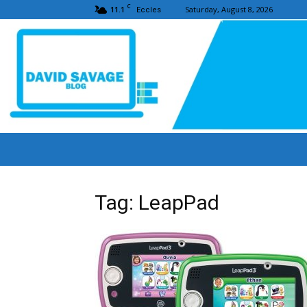
C
11.1
Saturday, August 8, 2026
Eccles
Tag: LeapPad