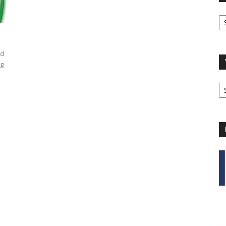
O
A
ad
ng
V
B
C