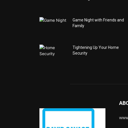
Game Night with Friends and
Family
Tightening Up Your Home
Security
AB
www.