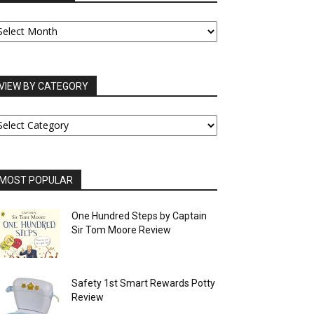
UR
RCHIVES
VIEW BY CATEGORY
IEW
Y
ATEGORY
MOST POPULAR
One Hundred Steps by Captain
Sir Tom Moore Review
Safety 1st Smart Rewards Potty
Review