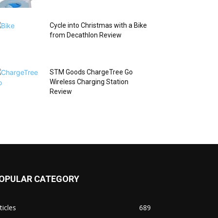
Cycle into Christmas with a Bike
from Decathlon Review
STM Goods ChargeTree Go
Wireless Charging Station
Review
OPULAR CATEGORY
ticles
689