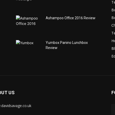
T
B
B
Ashampoo Office 2016 Review
C
T
H
Yumbox Panino Lunchbox
Review
B
Ed
OUT US
F
davidsavage.co.uk