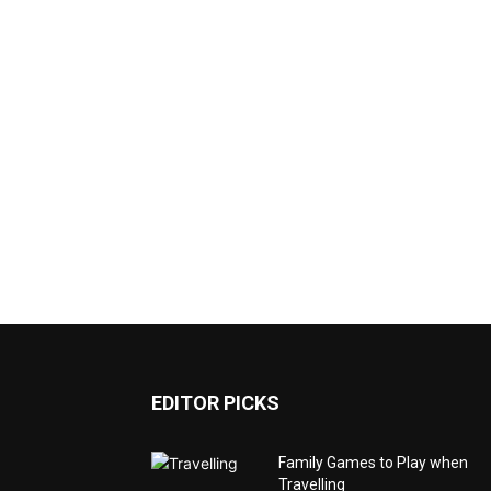
EDITOR PICKS
Family Games to Play when
Travelling