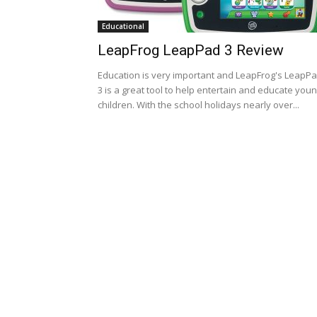
Educational
LeapFrog LeapPad 3 Review
Education is very important and LeapFrog's LeapP
3 is a great tool to help entertain and educate you
children. With the school holidays nearly over...