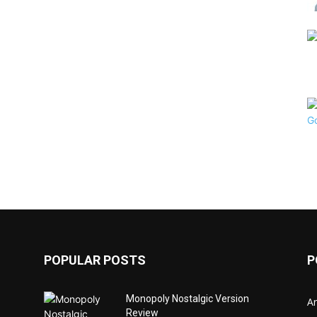
POPULAR POSTS
P
Monopoly Nostalgic Version
Ar
Review