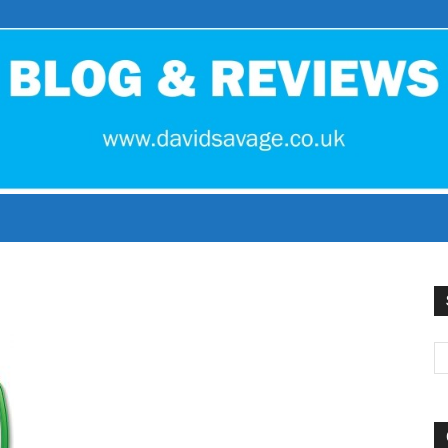
David
Savage