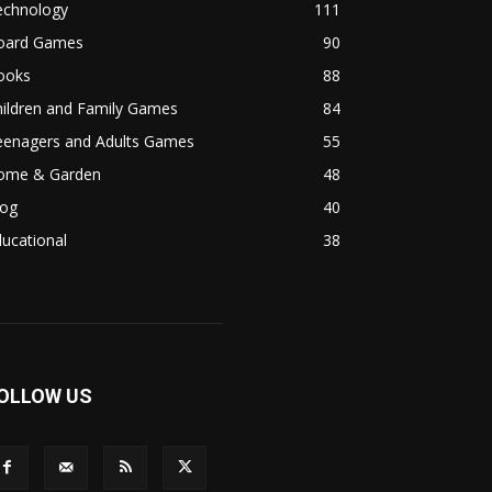
echnology
111
oard Games
90
ooks
88
hildren and Family Games
84
eenagers and Adults Games
55
ome & Garden
48
log
40
ucational
38
OLLOW US