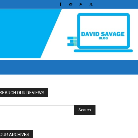
SEARCH OUR REVIEWS
OUR ARCHIVES