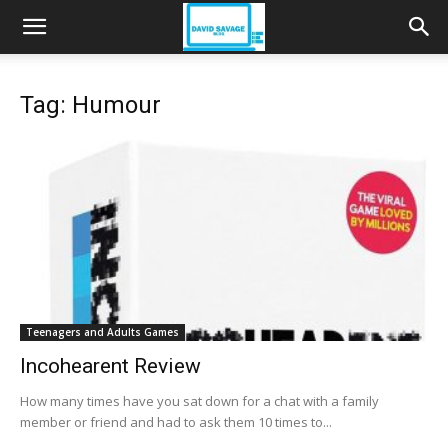
Tag: Humour
Teenagers and Adults Games
Incohearent Review
How many times have you sat down for a chat with a family
member or friend and had to ask them 10 times to...