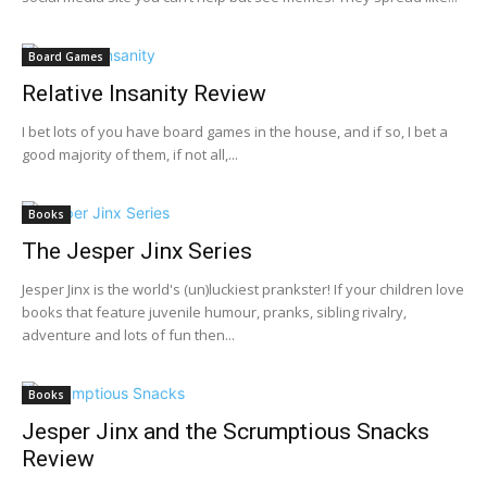
Board Games
Relative Insanity Review
I bet lots of you have board games in the house, and if so, I bet a
good majority of them, if not all,...
Books
The Jesper Jinx Series
Jesper Jinx is the world's (un)luckiest prankster! If your children love
books that feature juvenile humour, pranks, sibling rivalry,
adventure and lots of fun then...
Books
Jesper Jinx and the Scrumptious Snacks
Review