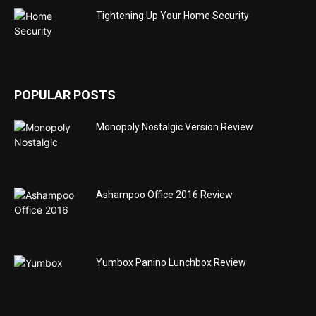
Tightening Up Your Home Security
POPULAR POSTS
Monopoly Nostalgic Version Review
Ashampoo Office 2016 Review
Yumbox Panino Lunchbox Review