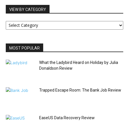
VIEW BY CATEGORY
VIEW
BY
CATEGORY
MOST POPULAR
What the Ladybird Heard on Holiday by Julia
Donaldson Review
Trapped Escape Room: The Bank Job Review
EaseUS Data Recovery Review