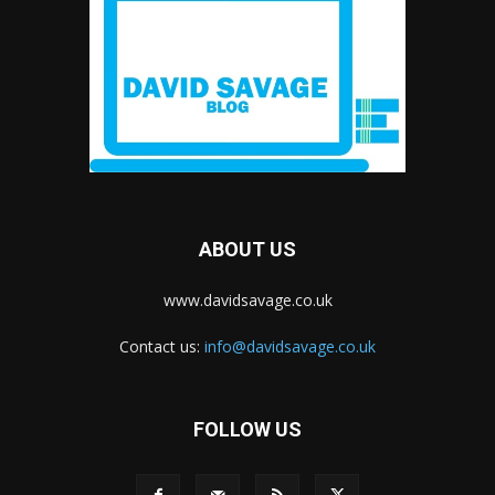
ABOUT US
www.davidsavage.co.uk
Contact us:
info@davidsavage.co.uk
FOLLOW US