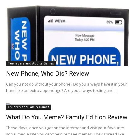
Teenagers and Adults Games
New Phone, Who Dis? Review
Can you not do without your phone? Do you always have it in your
hand like an extra appendage? Are you always texting and...
Children and Family Games
What Do You Meme? Family Edition Review
These days, once you get on the internet and visit your favourite
social media site you can’t help but see memes. They spread like...