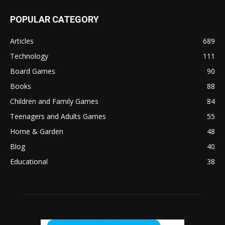
POPULAR CATEGORY
Articles
689
Technology
111
Board Games
90
Books
88
Children and Family Games
84
Teenagers and Adults Games
55
Home & Garden
48
Blog
40
Educational
38