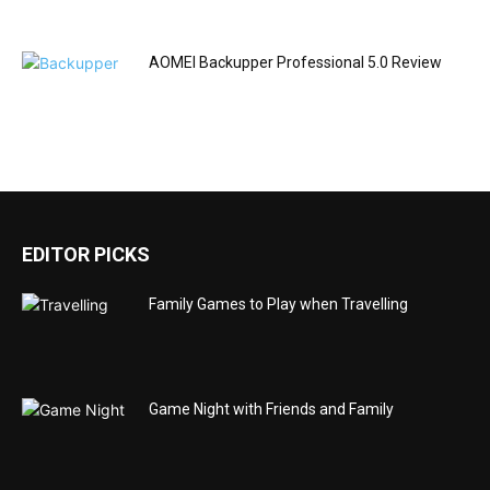
AOMEI Backupper Professional 5.0 Review
EDITOR PICKS
Family Games to Play when Travelling
Game Night with Friends and Family