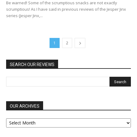
Be warned! Some of the scrumptious snacks are not exactly
scrumptious! As I have said in previous reviews of the Jesper Jinx
series (Jesper Jinx,...
1
2
SEARCH OUR REVIEWS
OUR ARCHIVES
OUR
ARCHIVES