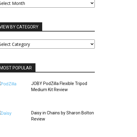
RCHIVES
VIEW BY CATEGORY
IEW
Y
ATEGORY
MOST POPULAR
JOBY PodZilla Flexible Tripod
Medium Kit Review
Daisy in Chains by Sharon Bolton
Review