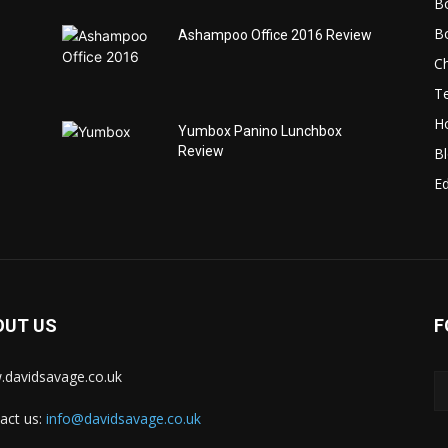
B
B
Ashampoo Office 2016 Review
C
T
H
Yumbox Panino Lunchbox
Review
B
Ed
OUT US
F
davidsavage.co.uk
act us:
info@davidsavage.co.uk