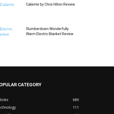
Caliente by Chris Hilton Review
Slumberdown Wonderfully
Warm Electric Blanket Review
OPULAR CATEGORY
ticles
689
echnology
111