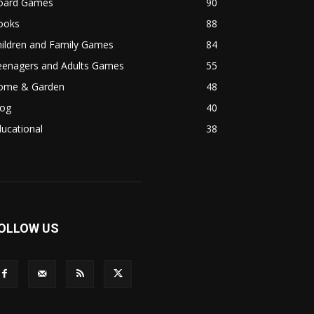
oard Games
90
ooks
88
hildren and Family Games
84
eenagers and Adults Games
55
ome & Garden
48
log
40
ucational
38
OLLOW US