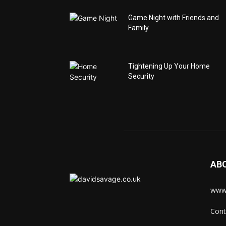
Game Night with Friends and
Family
Tightening Up Your Home
Security
AB
www.
Cont