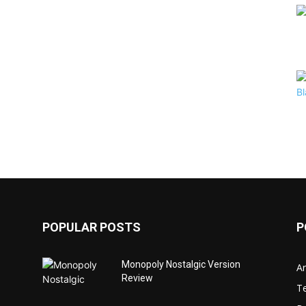
POPULAR POSTS
P
Monopoly Nostalgic Version
Ar
Review
T