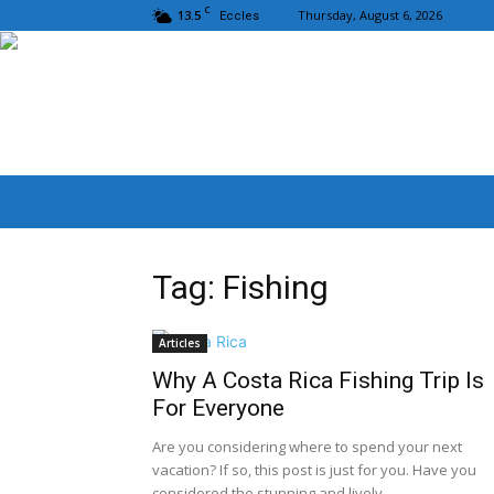
C
13.5
Thursday, August 6, 2026
Eccles
Tag: Fishing
Articles
Why A Costa Rica Fishing Trip Is
For Everyone
Are you considering where to spend your next
vacation? If so, this post is just for you. Have you
considered the stunning and lively...