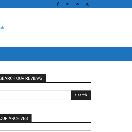
SEARCH OUR REVIEWS
OUR ARCHIVES
UR