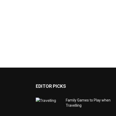
EDITOR PICKS
Family Games to Play when
Travelling