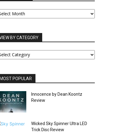
UR
RCHIVES
VIEW BY CATEGORY
IEW
Y
ATEGORY
MOST POPULAR
Innocence by Dean Koontz
Review
Wicked Sky Spinner Ultra LED
Trick Disc Review