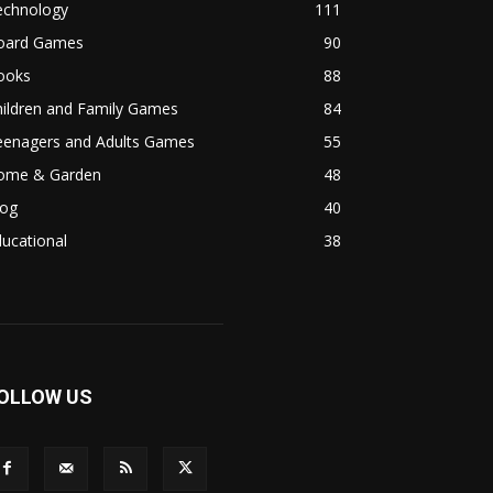
echnology
111
oard Games
90
ooks
88
hildren and Family Games
84
eenagers and Adults Games
55
ome & Garden
48
log
40
ucational
38
OLLOW US