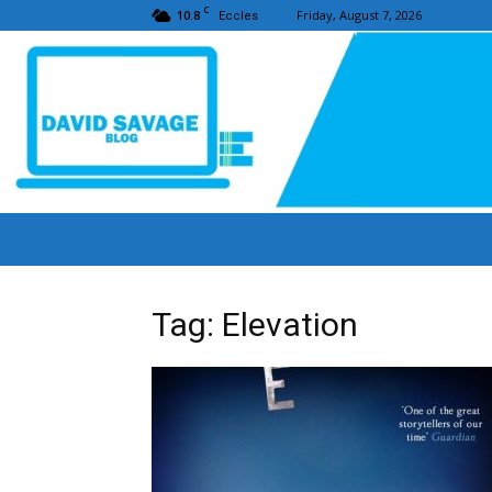
C
10.8
Friday, August 7, 2026
Eccles
Tag: Elevation