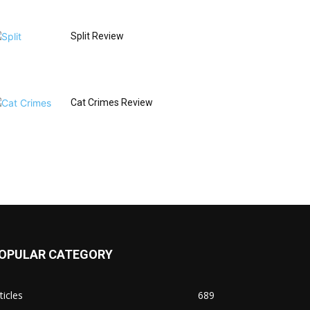
Split Review
Cat Crimes Review
OPULAR CATEGORY
ticles
689