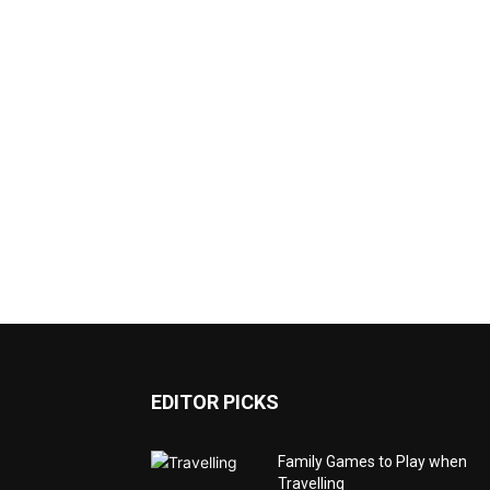
EDITOR PICKS
Family Games to Play when
Travelling