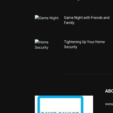
Game Night with Friends and
Family
Tightening Up Your Home
Security
AB
www.