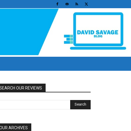
SEARCH OUR REVIEWS
OUR ARCHIVES