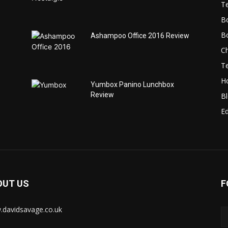
T
B
B
Ashampoo Office 2016 Review
C
T
H
Yumbox Panino Lunchbox
Review
B
Ed
OUT US
F
davidsavage.co.uk