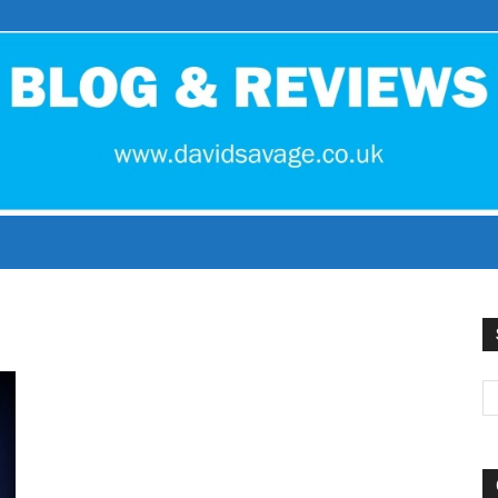
David
Savage