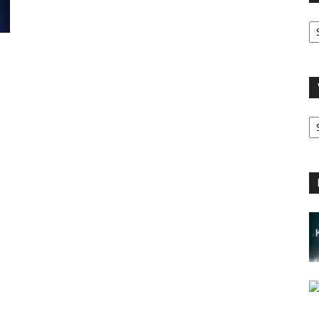
O
A
V
B
C