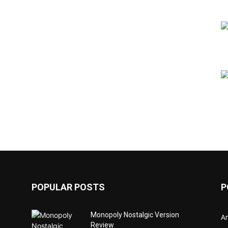
POPULAR POSTS
P
Monopoly Nostalgic Version
Ar
Review