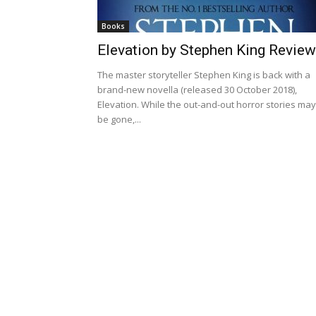
Books
Elevation by Stephen King Review
The master storyteller Stephen King is back with a
brand-new novella (released 30 October 2018),
Elevation. While the out-and-out horror stories may
be gone,...