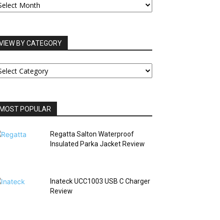
RCHIVES
VIEW BY CATEGORY
IEW
Y
ATEGORY
MOST POPULAR
Regatta Salton Waterproof
Insulated Parka Jacket Review
Inateck UCC1003 USB C Charger
Review