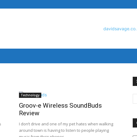
David
Technology
Groov-e Wireless SoundBuds
Savage
Review
s
I don’t drive and one of my pet hates when walking
around town is having to listen to people playing
O
music from their phones...