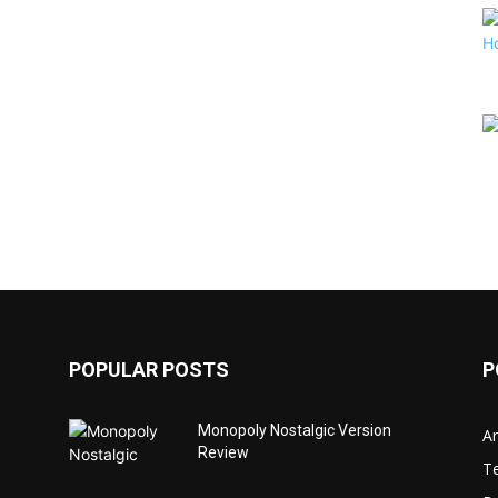
POPULAR POSTS
P
Monopoly Nostalgic Version
Ar
Review
T