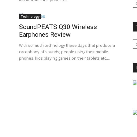
A
Technology
SoundPEATS Q30 Wireless
Earphones Review
V
B
With so much technology these days that produce a
C
cacophony of sounds; people using their mobile
phones, kids playing games on their tablets etc....