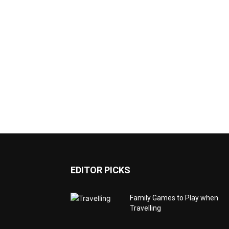
EDITOR PICKS
Family Games to Play when
Travelling