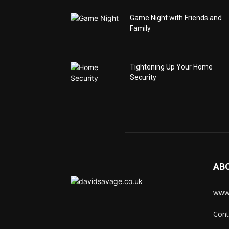
Game Night with Friends and
Family
Tightening Up Your Home
Security
AB
www.
Cont