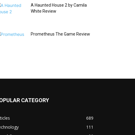
A Haunted House 2 by Camila
White Review
Prometheus The Game Review
OPULAR CATEGORY
ticles
689
echnology
111