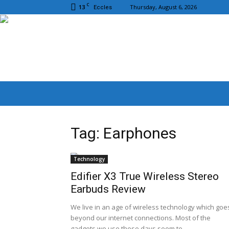
C
13
Thursday, August 6, 2026
Eccles
Tag: Earphones
Technology
Edifier X3 True Wireless Stereo
Earbuds Review
We live in an age of wireless technology which goe
beyond our internet connections. Most of the
gadgets we use these days seem to...