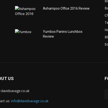
B
B
Ashampoo Office 2016 Review
C
T
H
Yumbox Panino Lunchbox
Review
B
Ed
OUT US
F
davidsavage.co.uk
act us:
info@davidsavage.co.uk