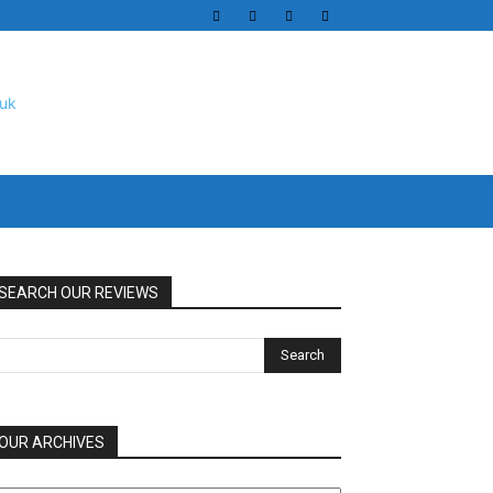
SEARCH OUR REVIEWS
OUR ARCHIVES
UR