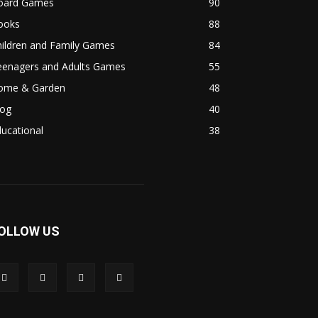
oard Games
90
ooks
88
hildren and Family Games
84
eenagers and Adults Games
55
ome & Garden
48
log
40
ucational
38
OLLOW US