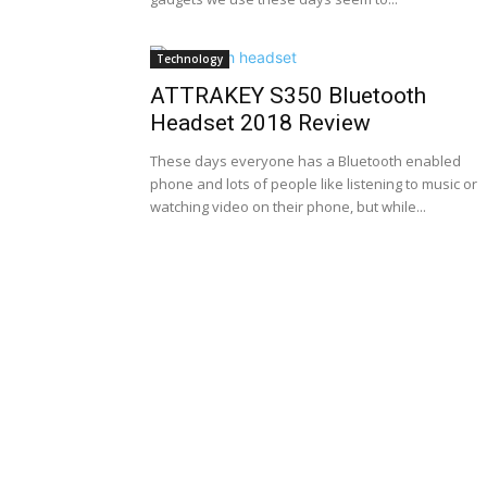
Technology
ATTRAKEY S350 Bluetooth
Headset 2018 Review
These days everyone has a Bluetooth enabled
phone and lots of people like listening to music or
watching video on their phone, but while...