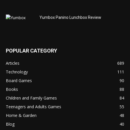
Yumbox Panino Lunchbox Review
POPULAR CATEGORY
Articles
689
Technology
111
Board Games
90
Books
88
Children and Family Games
84
Teenagers and Adults Games
55
Home & Garden
48
Blog
40