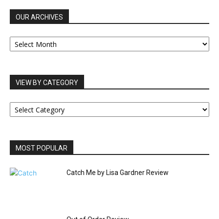
OUR ARCHIVES
OUR
ARCHIVES
VIEW BY CATEGORY
VIEW
BY
CATEGORY
MOST POPULAR
Catch Me by Lisa Gardner Review