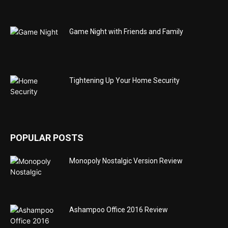
Game Night with Friends and Family
Tightening Up Your Home Security
POPULAR POSTS
Monopoly Nostalgic Version Review
Ashampoo Office 2016 Review