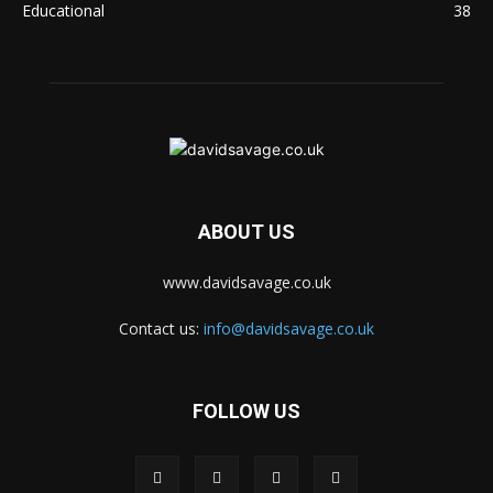
Educational
38
ABOUT US
www.davidsavage.co.uk
Contact us:
info@davidsavage.co.uk
FOLLOW US