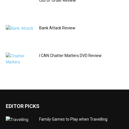
Out of Order Review
Bank Attack Review
I CAN Chatter Matters DVD Review
EDITOR PICKS
Family Games to Play when Travelling