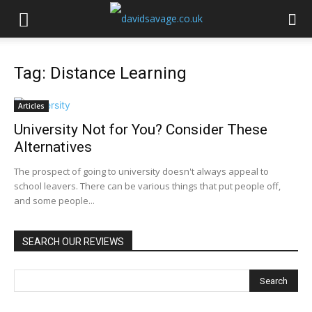
Tag: Distance Learning
Articles
University Not for You? Consider These
Alternatives
The prospect of going to university doesn't always appeal to
school leavers. There can be various things that put people off,
and some people...
SEARCH OUR REVIEWS