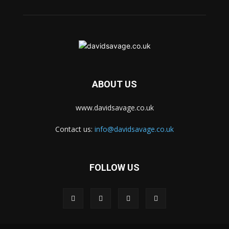
ABOUT US
www.davidsavage.co.uk
Contact us:
info@davidsavage.co.uk
FOLLOW US