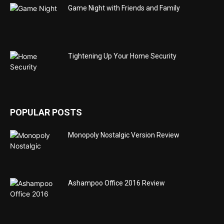
Game Night with Friends and Family
Tightening Up Your Home Security
POPULAR POSTS
Monopoly Nostalgic Version Review
Ashampoo Office 2016 Review