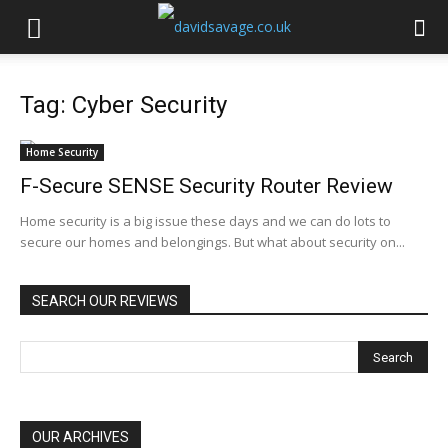
Tag: Cyber Security
Home Security
F-Secure SENSE Security Router Review
Home security is a big issue these days and we can do lots to
secure our homes and belongings. But what about security on...
SEARCH OUR REVIEWS
OUR ARCHIVES