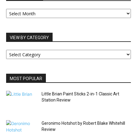
OUR
ARCHIVES
VIEW BY CATEGORY
VIEW
BY
CATEGORY
MOST POPULAR
Little Brian Paint Sticks 2-in-1 Classic Art
Station Review
Geronimo Hotshot by Robert Blake Whitehill
Review