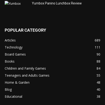
Yumbox Panino Lunchbox Review
POPULAR CATEGORY
Articles
689
Technology
111
Board Games
90
Books
88
Children and Family Games
84
Teenagers and Adults Games
55
Home & Garden
48
Blog
40
Educational
38