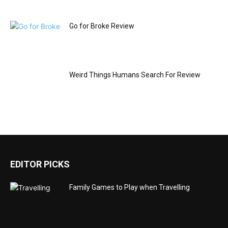
Go for Broke Review
Weird Things Humans Search For Review
EDITOR PICKS
Family Games to Play when Travelling