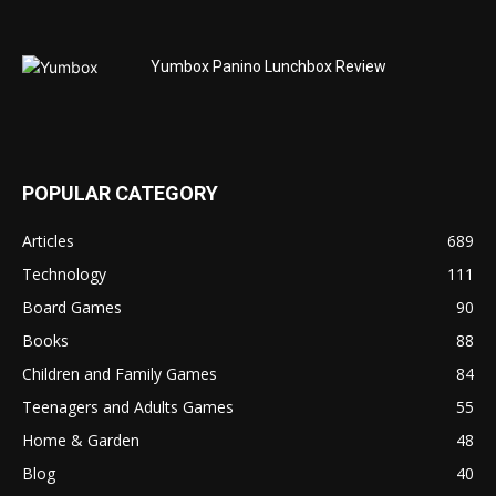
Yumbox Panino Lunchbox Review
POPULAR CATEGORY
Articles
689
Technology
111
Board Games
90
Books
88
Children and Family Games
84
Teenagers and Adults Games
55
Home & Garden
48
Blog
40