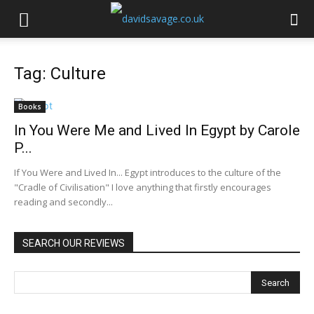
Tag: Culture
Books
In You Were Me and Lived In Egypt by Carole
P...
If You Were and Lived In... Egypt introduces to the culture of the
"Cradle of Civilisation" I love anything that firstly encourages
reading and secondly...
SEARCH OUR REVIEWS