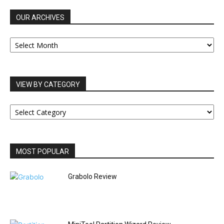
OUR ARCHIVES
OUR
ARCHIVES
VIEW BY CATEGORY
VIEW
BY
CATEGORY
MOST POPULAR
Grabolo Review