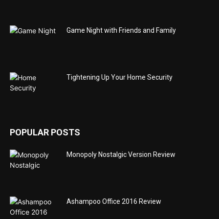
Game Night with Friends and Family
Tightening Up Your Home Security
POPULAR POSTS
Monopoly Nostalgic Version Review
Ashampoo Office 2016 Review