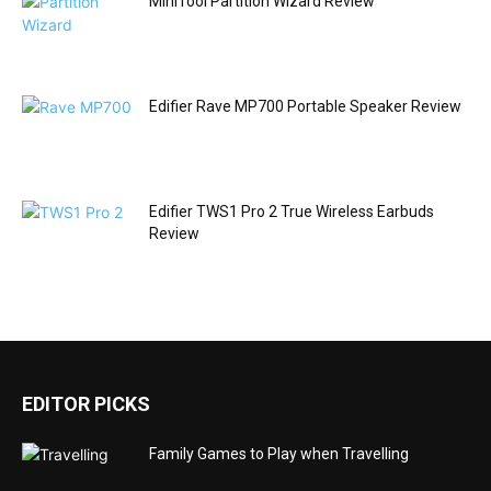
MiniTool Partition Wizard Review
Edifier Rave MP700 Portable Speaker Review
Edifier TWS1 Pro 2 True Wireless Earbuds
Review
EDITOR PICKS
Family Games to Play when Travelling