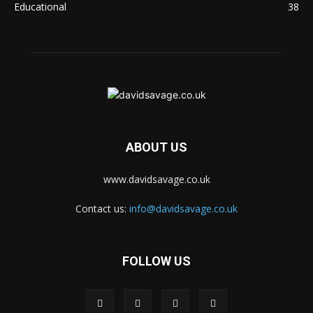
Educational
38
ABOUT US
www.davidsavage.co.uk
Contact us:
info@davidsavage.co.uk
FOLLOW US