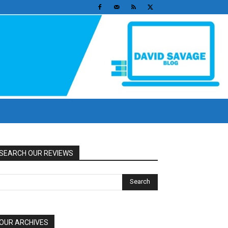
SEARCH OUR REVIEWS
OUR ARCHIVES