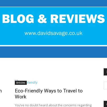
David
Articles
h
Eco-Friendly Ways to Travel to
Savage
Work
You’ve no doubt heard about the concerns regarding