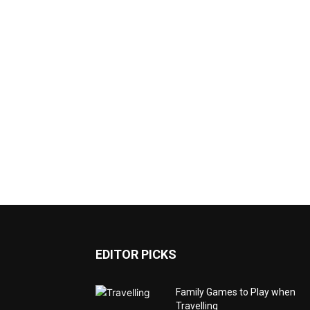
EDITOR PICKS
Family Games to Play when
Travelling