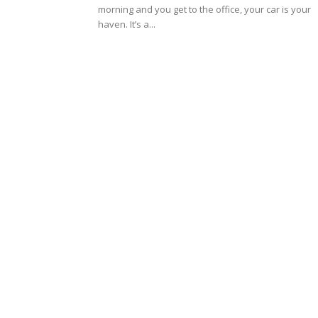
morning and you get to the office, your car is your
haven. It’s a...