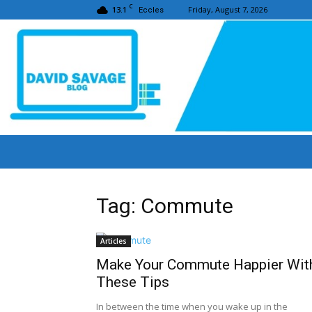
C
13.1
Friday, August 7, 2026
Eccles
Tag: Commute
Articles
Make Your Commute Happier Wit
These Tips
In between the time when you wake up in the