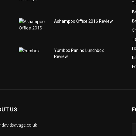
T
B
B
Ashampoo Office 2016 Review
C
T
H
Yumbox Panino Lunchbox
Review
B
Ed
OUT US
F
davidsavage.co.uk