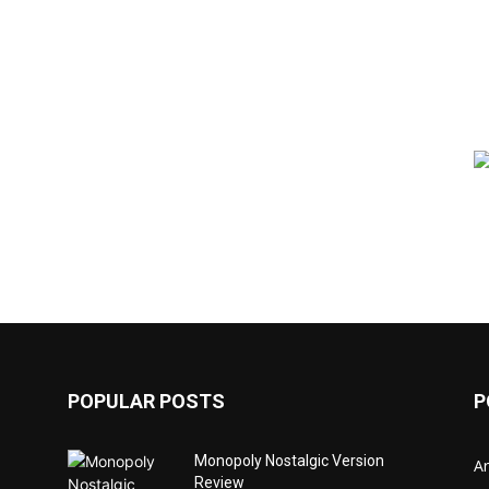
POPULAR POSTS
P
Monopoly Nostalgic Version
Ar
Review