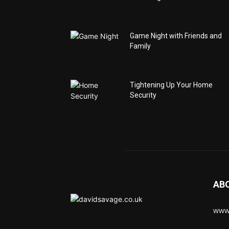
Game Night with Friends and
Family
Tightening Up Your Home
Security
AB
www.