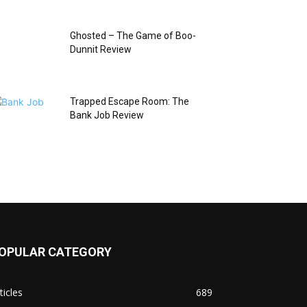
Ghosted – The Game of Boo-
Dunnit Review
Trapped Escape Room: The
Bank Job Review
OPULAR CATEGORY
ticles
689