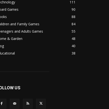
echnology
111
oard Games
90
ooks
88
hildren and Family Games
84
eenagers and Adults Games
55
ome & Garden
48
log
40
ucational
38
OLLOW US