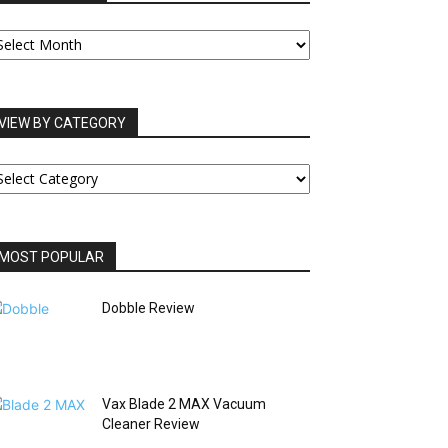
UR
RCHIVES
VIEW BY CATEGORY
IEW
Y
ATEGORY
MOST POPULAR
Dobble Review
Vax Blade 2 MAX Vacuum
Cleaner Review