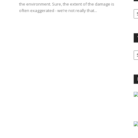
the environment. Sure, the extent of the damage is
O
often exaggerated - we’re not really that...
A
V
B
C