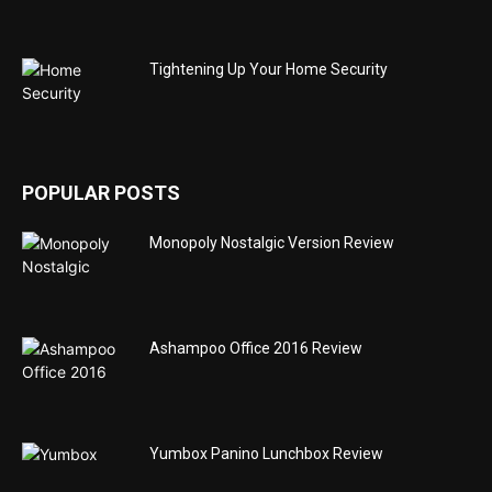
Tightening Up Your Home Security
POPULAR POSTS
Monopoly Nostalgic Version Review
Ashampoo Office 2016 Review
Yumbox Panino Lunchbox Review