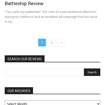
Battleship Review
"You sank my battleship!" The cries of a wet weekend afternoon
during my childhood and an excellent ad campaign that has stuck
in my...
1
2
SEARCH OUR REVIEWS
OUR ARCHIVES
OUR
ARCHIVES