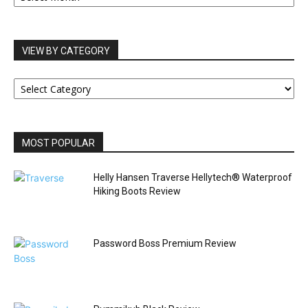
VIEW BY CATEGORY
VIEW
BY
CATEGORY
MOST POPULAR
Helly Hansen Traverse Hellytech® Waterproof
Hiking Boots Review
Password Boss Premium Review