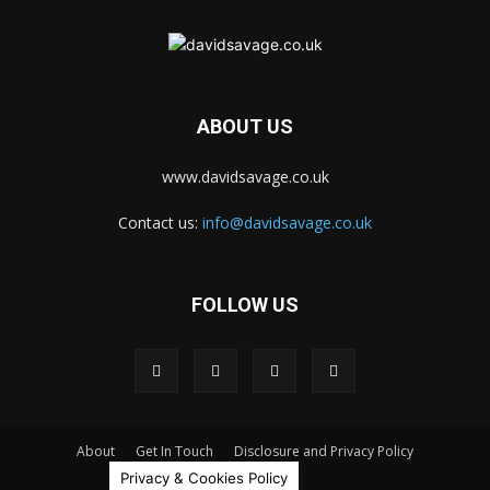
ABOUT US
www.davidsavage.co.uk
Contact us:
info@davidsavage.co.uk
FOLLOW US
About
Get In Touch
Disclosure and Privacy Policy
Privacy & Cookies Policy