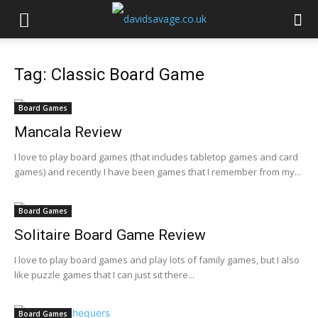
Tag: Classic Board Game
Board Games
Mancala Review
I love to play board games (that includes tabletop games and card
games) and recently I have been games that I remember from my...
Board Games
Solitaire Board Game Review
I love to play board games and play lots of family games, but I also
like puzzle games that I can just sit there...
Board Games