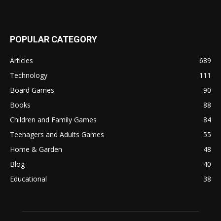
POPULAR CATEGORY
Articles
689
Technology
111
Board Games
90
Books
88
Children and Family Games
84
Teenagers and Adults Games
55
Home & Garden
48
Blog
40
Educational
38