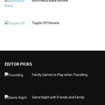
Rummikub Black Review
Topple Off Review
EDITOR PICKS
Family Games to Play when Travelling
Game Night with Friends and Family