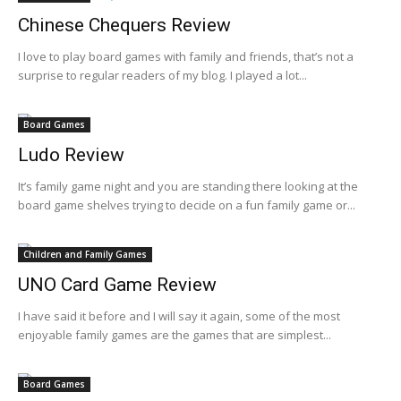
Chinese Chequers Review
I love to play board games with family and friends, that’s not a
surprise to regular readers of my blog. I played a lot...
Board Games
Ludo Review
It’s family game night and you are standing there looking at the
board game shelves trying to decide on a fun family game or...
Children and Family Games
UNO Card Game Review
I have said it before and I will say it again, some of the most
enjoyable family games are the games that are simplest...
Board Games