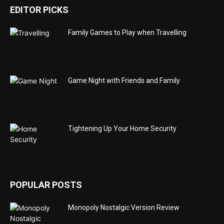
EDITOR PICKS
Family Games to Play when Travelling
Game Night with Friends and Family
Tightening Up Your Home Security
POPULAR POSTS
Monopoly Nostalgic Version Review