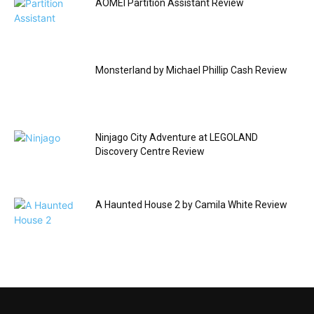
AOMEI Partition Assistant Review
Monsterland by Michael Phillip Cash Review
Ninjago City Adventure at LEGOLAND
Discovery Centre Review
A Haunted House 2 by Camila White Review