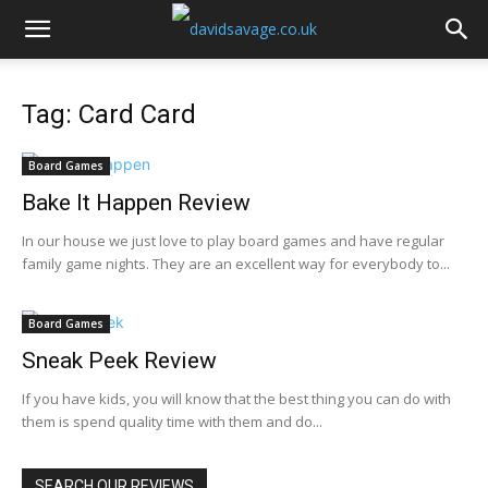
Tag: Card Card
Board Games
Bake It Happen Review
In our house we just love to play board games and have regular
family game nights. They are an excellent way for everybody to...
Board Games
Sneak Peek Review
If you have kids, you will know that the best thing you can do with
them is spend quality time with them and do...
SEARCH OUR REVIEWS