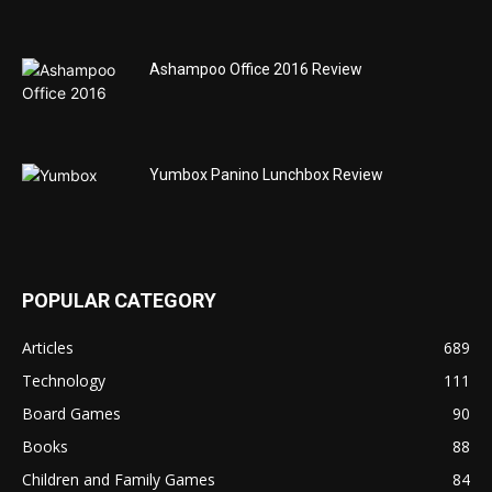
Ashampoo Office 2016 Review
Yumbox Panino Lunchbox Review
POPULAR CATEGORY
Articles
689
Technology
111
Board Games
90
Books
88
Children and Family Games
84