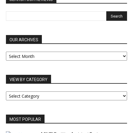
OUR ARCHIVES
OUR
ARCHIVES
VIEW BY CATEGORY
VIEW
BY
CATEGORY
MOST POPULAR