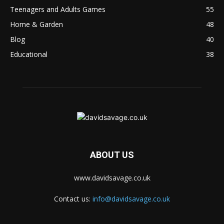
Teenagers and Adults Games
55
Home & Garden
48
Blog
40
Educational
38
ABOUT US
www.davidsavage.co.uk
Contact us:
info@davidsavage.co.uk