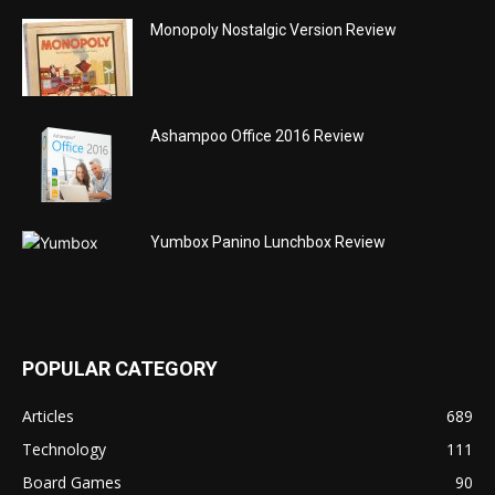
Monopoly Nostalgic Version Review
Ashampoo Office 2016 Review
Yumbox Panino Lunchbox Review
POPULAR CATEGORY
Articles
689
Technology
111
Board Games
90