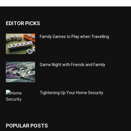
EDITOR PICKS
Family Games to Play when Travelling
Game Night with Friends and Family
Tightening Up Your Home Security
POPULAR POSTS