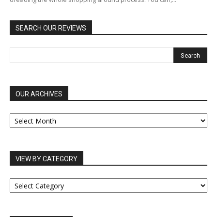
SEARCH OUR REVIEWS
OUR ARCHIVES
OUR
ARCHIVES
VIEW BY CATEGORY
VIEW
BY
CATEGORY