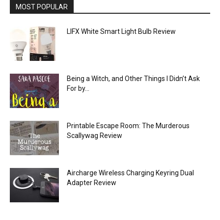
MOST POPULAR
LIFX White Smart Light Bulb Review
Being a Witch, and Other Things I Didn’t Ask
For by...
Printable Escape Room: The Murderous
Scallywag Review
Aircharge Wireless Charging Keyring Dual
Adapter Review