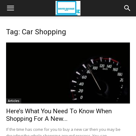
Tag: Car Shopping
Articles
Here’s What You Need To Know When
Shopping For A New...
If the time has come for you to buy a new car then you may be
dreading the whole shopping around process. You can,...