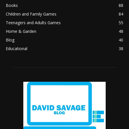
Books
88
Children and Family Games
84
Teenagers and Adults Games
55
Home & Garden
48
Blog
40
Educational
38