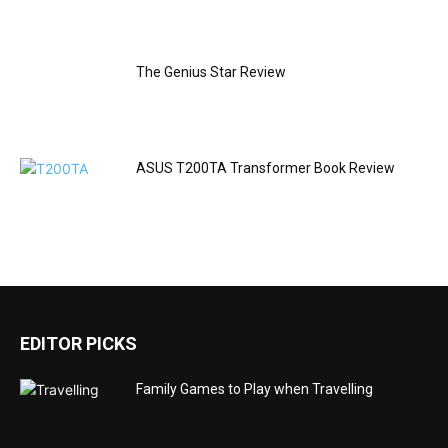
The Genius Star Review
ASUS T200TA Transformer Book Review
EDITOR PICKS
Family Games to Play when Travelling