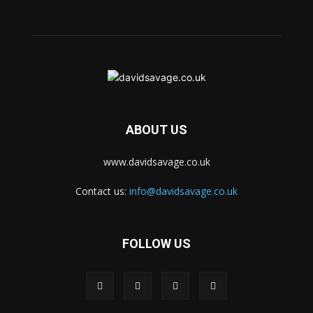
ABOUT US
www.davidsavage.co.uk
Contact us:
info@davidsavage.co.uk
FOLLOW US