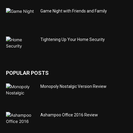
Game Night with Friends and Family
Tightening Up Your Home Security
POPULAR POSTS
Monopoly Nostalgic Version Review
Ashampoo Office 2016 Review