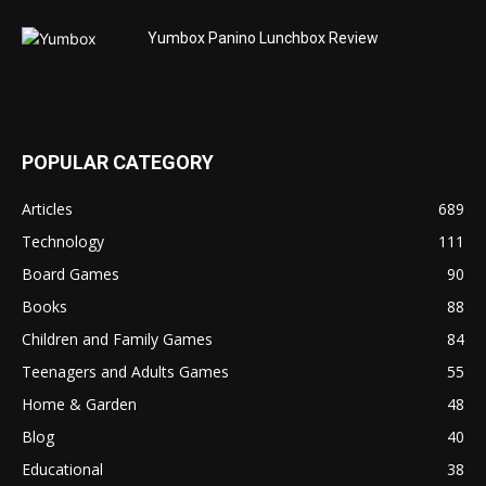
Yumbox Panino Lunchbox Review
POPULAR CATEGORY
Articles
689
Technology
111
Board Games
90
Books
88
Children and Family Games
84
Teenagers and Adults Games
55
Home & Garden
48
Blog
40
Educational
38