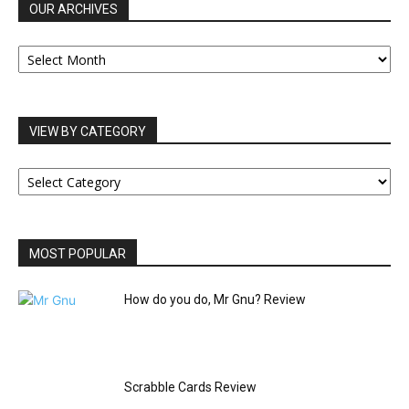
OUR ARCHIVES
OUR
ARCHIVES
VIEW BY CATEGORY
VIEW
BY
CATEGORY
MOST POPULAR
How do you do, Mr Gnu? Review
Scrabble Cards Review