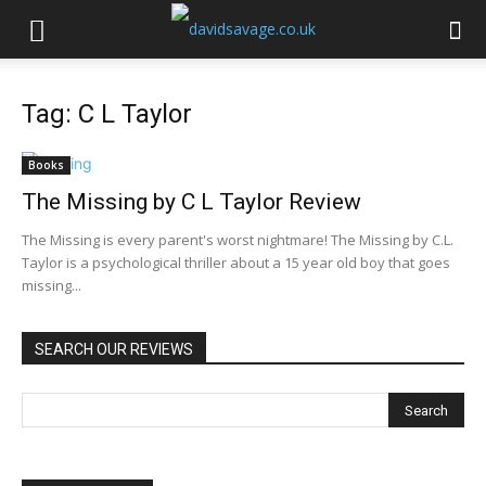
Tag: C L Taylor
Books
The Missing by C L Taylor Review
The Missing is every parent's worst nightmare! The Missing by C.L.
Taylor is a psychological thriller about a 15 year old boy that goes
missing...
SEARCH OUR REVIEWS