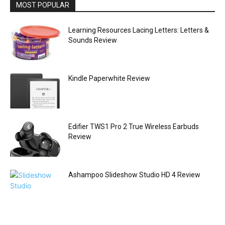
MOST POPULAR
Learning Resources Lacing Letters: Letters &
Sounds Review
Kindle Paperwhite Review
Edifier TWS1 Pro 2 True Wireless Earbuds
Review
Ashampoo Slideshow Studio HD 4 Review