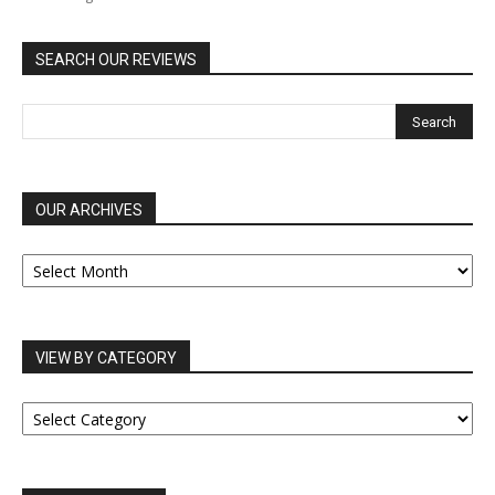
SEARCH OUR REVIEWS
OUR ARCHIVES
OUR
ARCHIVES
VIEW BY CATEGORY
VIEW
BY
CATEGORY