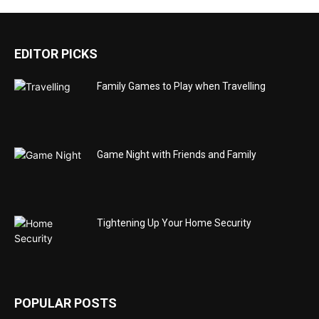
EDITOR PICKS
Family Games to Play when Travelling
Game Night with Friends and Family
Tightening Up Your Home Security
POPULAR POSTS