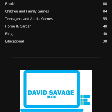
Books
88
Children and Family Games
84
Teenagers and Adults Games
55
Home & Garden
48
Blog
40
Educational
38