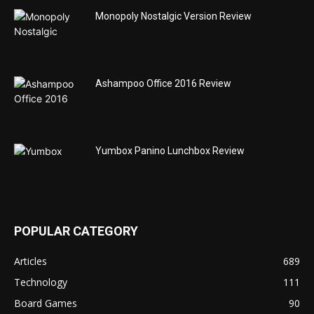
Monopoly Nostalgic Version Review
Ashampoo Office 2016 Review
Yumbox Panino Lunchbox Review
POPULAR CATEGORY
Articles
689
Technology
111
Board Games
90