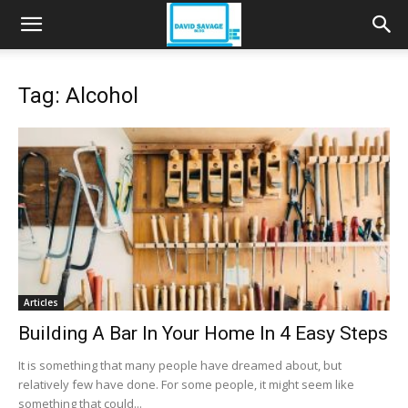
Tag: Alcohol
Articles
Building A Bar In Your Home In 4 Easy Steps
It is something that many people have dreamed about, but
relatively few have done. For some people, it might seem like
something that could...