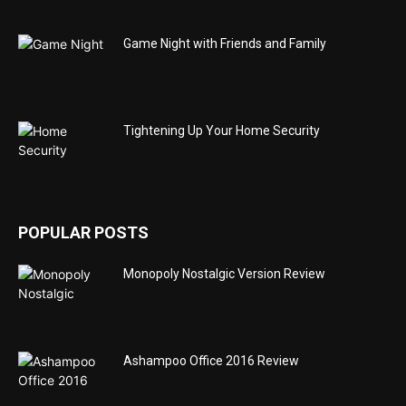
Game Night with Friends and Family
Tightening Up Your Home Security
POPULAR POSTS
Monopoly Nostalgic Version Review
Ashampoo Office 2016 Review