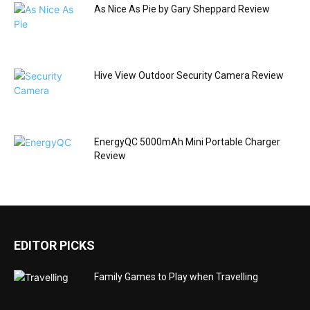
As Nice As Pie by Gary Sheppard Review
Hive View Outdoor Security Camera Review
EnergyQC 5000mAh Mini Portable Charger
Review
EDITOR PICKS
Family Games to Play when Travelling