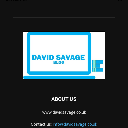
ABOUT US
www.davidsavage.co.uk
Contact us:
info@davidsavage.co.uk