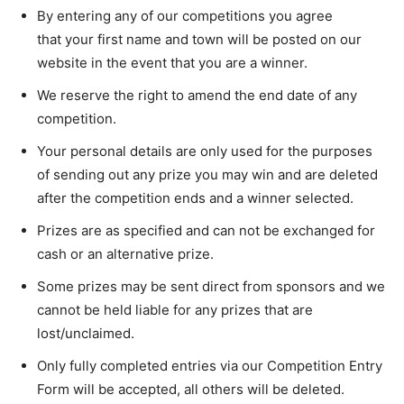
By entering any of our competitions you agree
that your first name and town will be posted on our
website in the event that you are a winner.
We reserve the right to amend the end date of any
competition.
Your personal details are only used for the purposes
of sending out any prize you may win and are deleted
after the competition ends and a winner selected.
Prizes are as specified and can not be exchanged for
cash or an alternative prize.
Some prizes may be sent direct from sponsors and we
cannot be held liable for any prizes that are
lost/unclaimed.
Only fully completed entries via our Competition Entry
Form will be accepted, all others will be deleted.