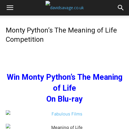
Monty Python’s The Meaning of Life
Competition
Win Monty Python’s The Meaning
of Life
On Blu-ray