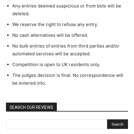
Any entries deemed suspicious or from bots will be
deleted.
We reserve the right to refuse any entry,
No cash alternatives will be offered.
No bulk entries of entries from third parties and/or
automated services will be accepted.
Competition is open to UK residents only.
The judges decision is final. No correspondence will
be entered into.
SEARCH OUR REVIEWS