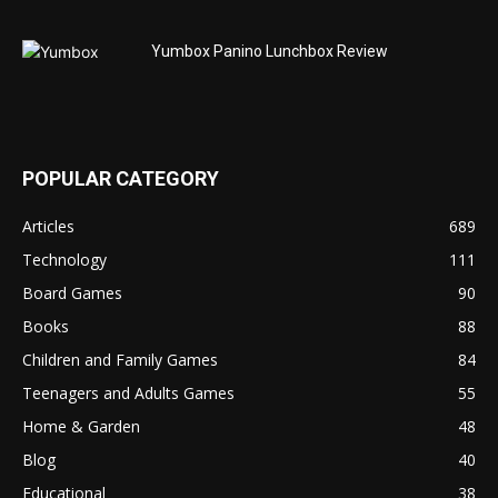
Yumbox Panino Lunchbox Review
POPULAR CATEGORY
Articles
689
Technology
111
Board Games
90
Books
88
Children and Family Games
84
Teenagers and Adults Games
55
Home & Garden
48
Blog
40
Educational
38