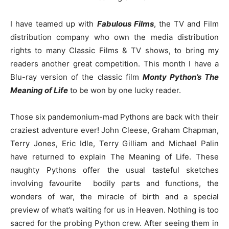
I have teamed up with
Fabulous Films
,
the TV and Film
distribution company
who own the media distribution
rights to
many Classic Films & TV shows, to bring my
readers another great competition. This month I have a
Blu-ray version of the classic film
Monty Python’s The
Meaning of Life
to be won by one lucky reader.
Those six pandemonium-mad Pythons are back with their
craziest adventure ever! John Cleese, Graham Chapman,
Terry Jones, Eric Idle, Terry Gilliam and Michael Palin
have returned to explain The Meaning of Life. These
naughty Pythons offer the usual tasteful sketches
involving favourite bodily parts and functions, the
wonders of war, the miracle of birth and a special
preview of what’s waiting for us in Heaven. Nothing is too
sacred for the probing Python crew. After seeing them in