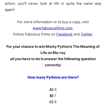
action, you’ll never look at life in quite the same way
again!
For more information or to buy a copy, visit
www.fabulousfilms.com
.
Follow Fabulous Films on
Facebook
and
Twitter
.
For your chance to win Monty Python’s The Meaning of
Life on Blu-ray
all you have to do is answer the following question
correctly:
How many Pythons are there?
A)
6
B)
7
C)
8