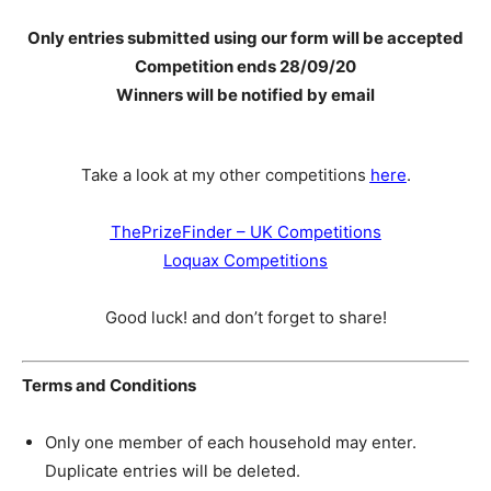
Only entries submitted using our form will be accepted
Competition ends 28
/09/20
Winners will be notified by email
Take a look at my other competitions
here
.
ThePrizeFinder – UK Competitions
Loquax Competitions
Good luck! and don’t forget to share!
Terms and Conditions
Only one member of each household may enter.
Duplicate entries will be deleted.