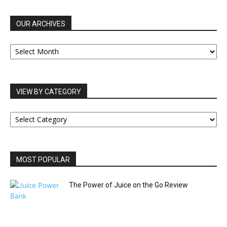
OUR ARCHIVES
OUR
ARCHIVES
VIEW BY CATEGORY
VIEW
BY
CATEGORY
MOST POPULAR
The Power of Juice on the Go Review